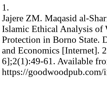
1.
Jajere ZM. Maqasid al-Shar
Islamic Ethical Analysis o
Protection in Borno State. 
and Economics [Internet]. 
6];2(1):49-61. Available fr
https://goodwoodpub.com/in