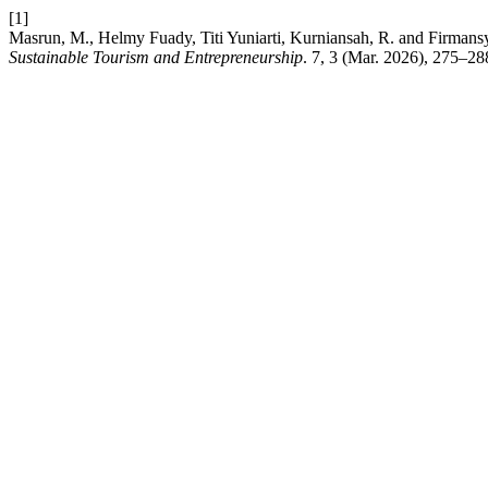
[1]
Masrun, M., Helmy Fuady, Titi Yuniarti, Kurniansah, R. and Firma
Sustainable Tourism and Entrepreneurship
. 7, 3 (Mar. 2026), 275–28