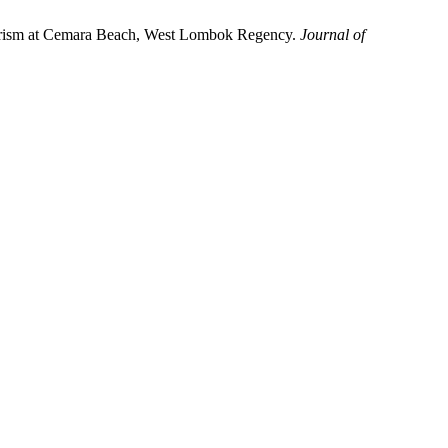
Tourism at Cemara Beach, West Lombok Regency.
Journal of