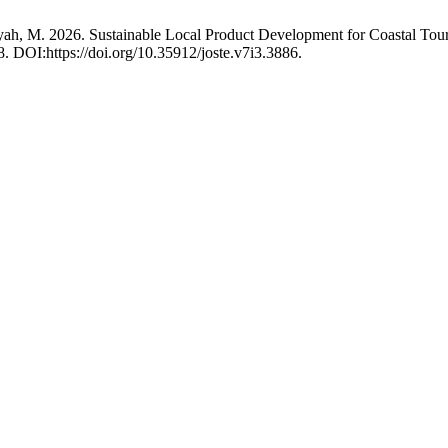
nsyah, M. 2026. Sustainable Local Product Development for Coastal 
8. DOI:https://doi.org/10.35912/joste.v7i3.3886.