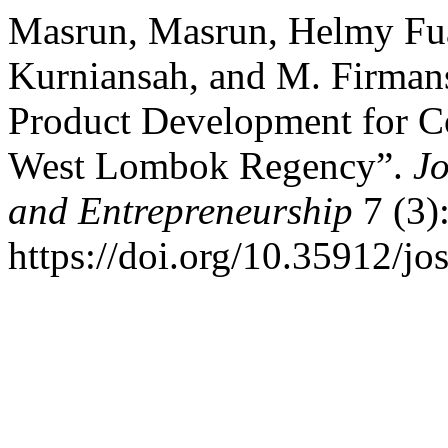
Masrun, Masrun, Helmy Fuad
Kurniansah, and M. Firmans
Product Development for C
West Lombok Regency”.
Jo
and Entrepreneurship
7 (3)
https://doi.org/10.35912/jo