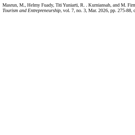
Masrun, M., Helmy Fuady, Titi Yuniarti, R. . Kurniansah, and M. F
Tourism and Entrepreneurship
, vol. 7, no. 3, Mar. 2026, pp. 275-88,