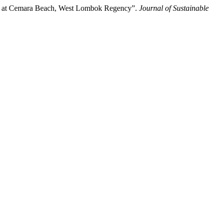
ism at Cemara Beach, West Lombok Regency”.
Journal of Sustainable