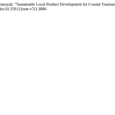
irmansyah. “Sustainable Local Product Development for Coastal Tour
 doi:10.35912/joste.v7i3.3886.