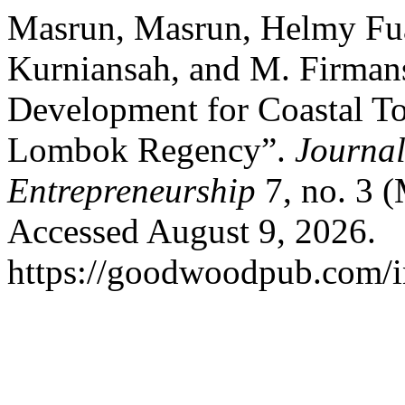
Masrun, Masrun, Helmy Fuad
Kurniansah, and M. Firmans
Development for Coastal T
Lombok Regency”.
Journal
Entrepreneurship
7, no. 3 
Accessed August 9, 2026.
https://goodwoodpub.com/in