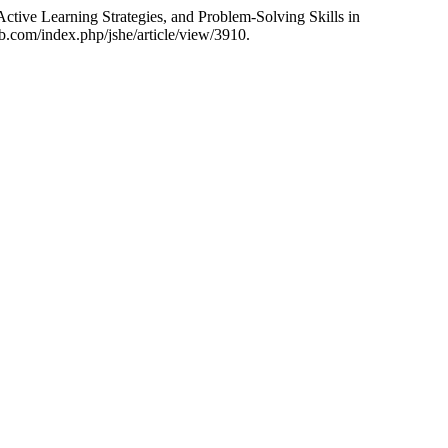
ctive Learning Strategies, and Problem-Solving Skills in
.com/index.php/jshe/article/view/3910.