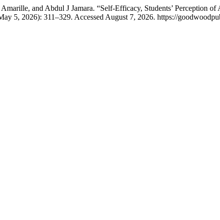
marille, and Abdul J Jamara. “Self-Efficacy, Students’ Perception of A
(May 5, 2026): 311–329. Accessed August 7, 2026. https://goodwoodpub