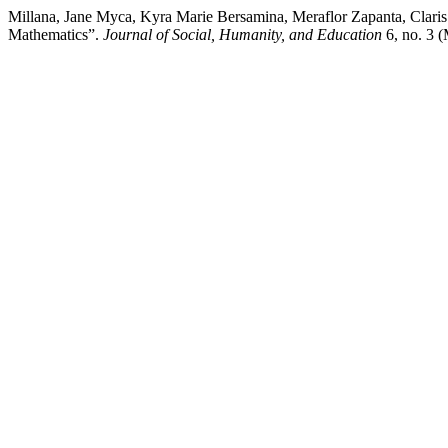
Millana, Jane Myca, Kyra Marie Bersamina, Meraflor Zapanta, Claris A
Mathematics”.
Journal of Social, Humanity, and Education
6, no. 3 