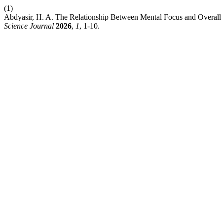
(1)
Abdyasir, H. A. The Relationship Between Mental Focus and Overal
Science Journal
2026
,
1
, 1-10.