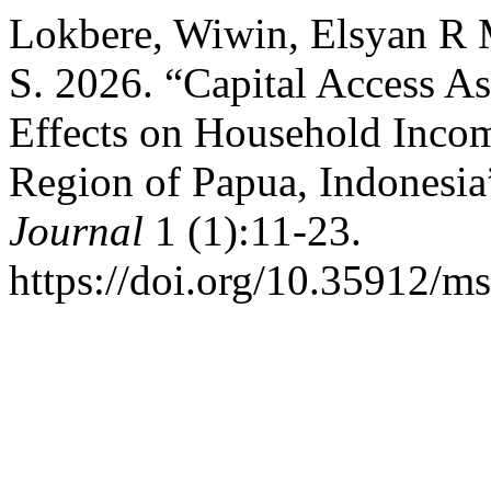
Lokbere, Wiwin, Elsyan R M
S. 2026. “Capital Access A
Effects on Household Incom
Region of Papua, Indonesia
Journal
1 (1):11-23.
https://doi.org/10.35912/ms