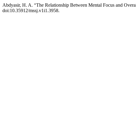
Abdyasir, H. A. “The Relationship Between Mental Focus and Overa
doi:10.35912/mssj.v1i1.3958.