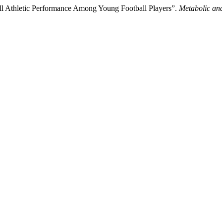
ll Athletic Performance Among Young Football Players”.
Metabolic and