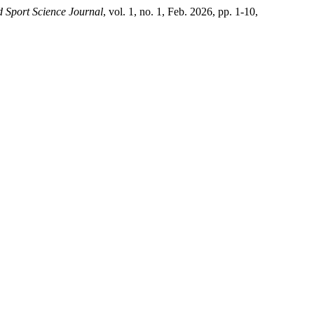
 Sport Science Journal
, vol. 1, no. 1, Feb. 2026, pp. 1-10,