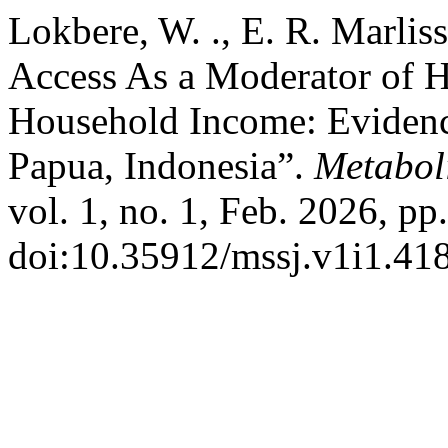
Lokbere, W. ., E. R. Marlissa
Access As a Moderator of H
Household Income: Evidenc
Papua, Indonesia”.
Metabol
vol. 1, no. 1, Feb. 2026, pp
doi:10.35912/mssj.v1i1.41