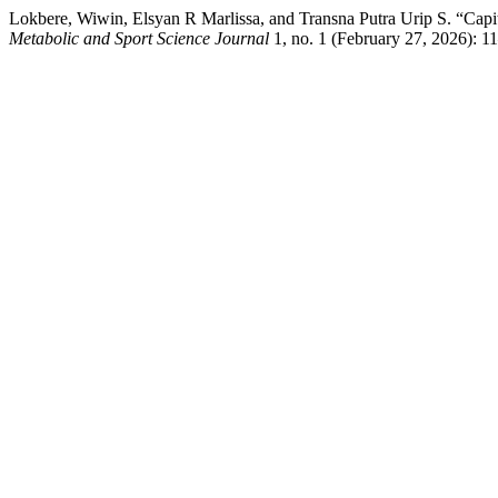
Lokbere, Wiwin, Elsyan R Marlissa, and Transna Putra Urip S. “Capi
Metabolic and Sport Science Journal
1, no. 1 (February 27, 2026): 1