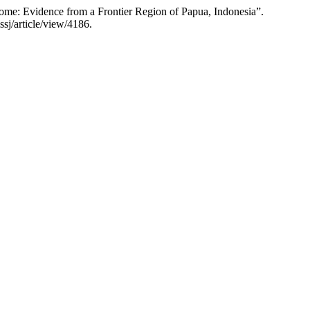
ome: Evidence from a Frontier Region of Papua, Indonesia”.
sj/article/view/4186.