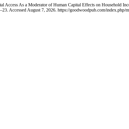
tal Access As a Moderator of Human Capital Effects on Household Inc
1–23. Accessed August 7, 2026. https://goodwoodpub.com/index.php/ms