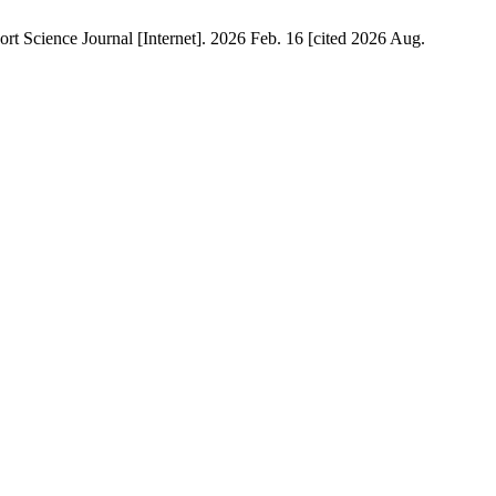
 Science Journal [Internet]. 2026 Feb. 16 [cited 2026 Aug.