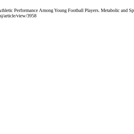
letic Performance Among Young Football Players. Metabolic and Sport
j/article/view/3958