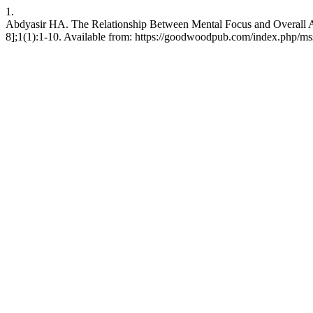
1.
Abdyasir HA. The Relationship Between Mental Focus and Overall Ath
8];1(1):1-10. Available from: https://goodwoodpub.com/index.php/mss