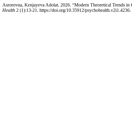
Asrorovna, Kenjayeva Adolat. 2026. “Modern Theoretical Trends in 
Health
2 (1):13-21. https://doi.org/10.35912/psychohealth.v2i1.4236.