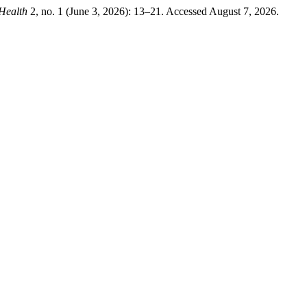
 Health
2, no. 1 (June 3, 2026): 13–21. Accessed August 7, 2026.