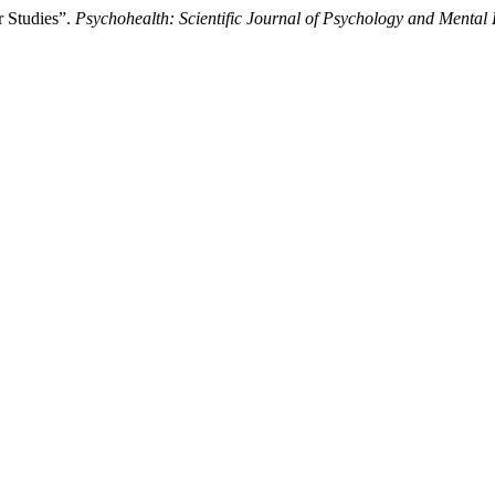
r Studies”.
Psychohealth: Scientific Journal of Psychology and Mental