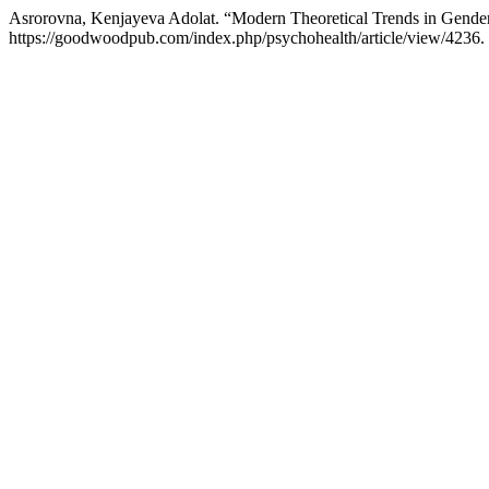
Asrorovna, Kenjayeva Adolat. “Modern Theoretical Trends in Gende
https://goodwoodpub.com/index.php/psychohealth/article/view/4236.