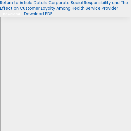
Return to Article Details
Corporate Social Responsibility and The
Effect on Customer Loyalty Among Health Service Provider
Download PDF
Download