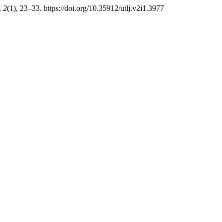
,
2
(1), 23–33. https://doi.org/10.35912/utlj.v2i1.3977