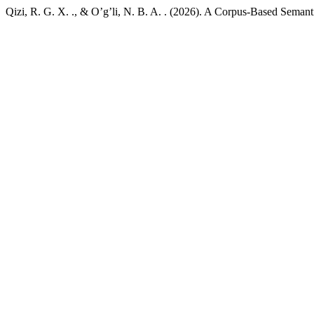
Qizi, R. G. X. ., & O’g’li, N. B. A. . (2026). A Corpus-Based Seman