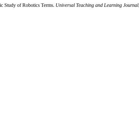
tic Study of Robotics Terms.
Universal Teaching and Learning Journal