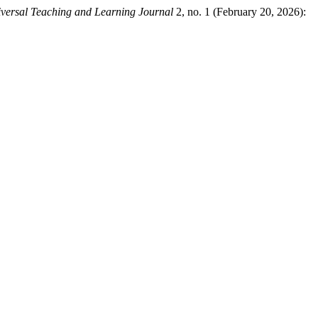
versal Teaching and Learning Journal
2, no. 1 (February 20, 2026):