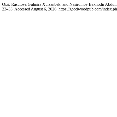
Qizi, Rasulova Gulmira Xursanbek, and Nasirdinov Bakhodir Abdull
23–33. Accessed August 6, 2026. https://goodwoodpub.com/index.php/