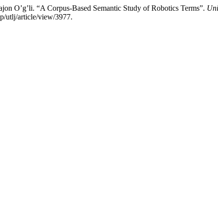
ajon O’g’li. “A Corpus-Based Semantic Study of Robotics Terms”.
Uni
utlj/article/view/3977.