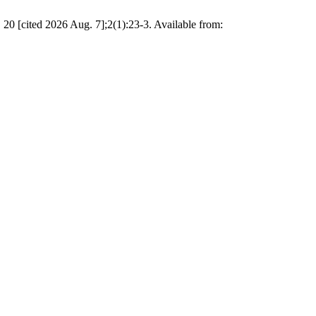
0 [cited 2026 Aug. 7];2(1):23-3. Available from: