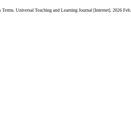
rms. Universal Teaching and Learning Journal [Internet]. 2026 Feb. 2