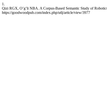
1.
Qizi RGX, O’g’li NBA. A Corpus-Based Semantic Study of Robotics Te
https://goodwoodpub.com/index.php/utlj/article/view/3977