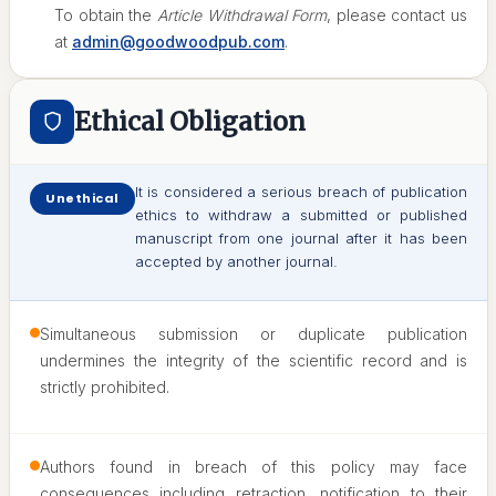
To obtain the
Article Withdrawal Form
, please contact us
at
admin@goodwoodpub.com
.
Ethical Obligation
It is considered a serious breach of publication
Unethical
ethics to withdraw a submitted or published
manuscript from one journal after it has been
accepted by another journal.
Simultaneous submission or duplicate publication
undermines the integrity of the scientific record and is
strictly prohibited.
Authors found in breach of this policy may face
consequences including retraction, notification to their