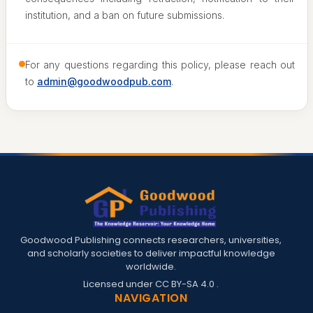
institution, and a ban on future submissions.
For any questions regarding this policy, please reach out
to
admin@goodwoodpub.com
.
Goodwood Publishing connects researchers, universities,
and scholarly societies to deliver impactful knowledge
worldwide.
Licensed under
CC BY-SA 4.0
.
NAVIGATION