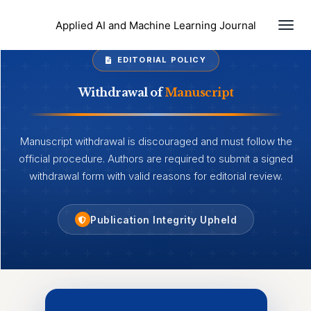
Togg
Applied AI and Machine Learning Journal
EDITORIAL POLICY
Withdrawal of
Manuscript
Manuscript withdrawal is discouraged and must follow the
official procedure. Authors are required to submit a signed
withdrawal form with valid reasons for editorial review.
Publication Integrity Upheld