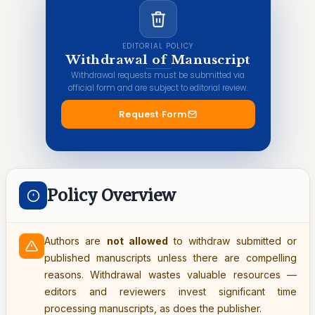
EDITORIAL POLICY
Withdrawal of Manuscript
Withdrawal requests must be submitted via
official form and are subject to editorial review.
Request Form
Policy Overview
Authors are
not allowed
to withdraw submitted or
published manuscripts unless there are compelling
reasons. Withdrawal wastes valuable resources —
editors and reviewers invest significant time
processing manuscripts, as does the publisher.