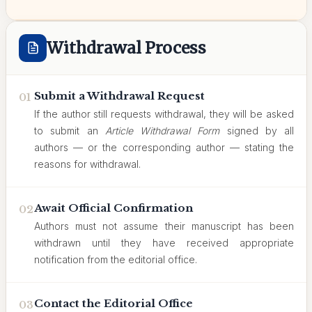
Withdrawal Process
Submit a Withdrawal Request
01
If the author still requests withdrawal, they will be asked
to submit an
Article Withdrawal Form
signed by all
authors — or the corresponding author — stating the
reasons for withdrawal.
Await Official Confirmation
02
Authors must not assume their manuscript has been
withdrawn until they have received appropriate
notification from the editorial office.
Contact the Editorial Office
03