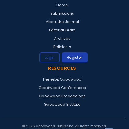
Home
Submissions
About the Journal
Editorial Team
Archives
Policies
Login
Register
RESOURCES
Penerbit Goodwood
Goodwood Conferences
Goodwood Proceedings
Goodwood Institute
© 2026 Goodwood Publishing. All rights reserved.