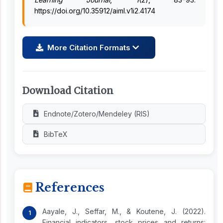
https://doi.org/10.35912/aiml.v1i2.4174
More Citation Formats
Download Citation
Endnote/Zotero/Mendeley (RIS)
BibTeX
References
Aayale, J., Seffar, M., & Koutene, J. (2022).
Financial indicators, stock prices and returns: