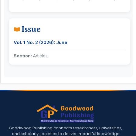
Issue
Vol. 1 No. 2 (2026): June
Section:
Articles
Goodwood Publishing connects researchers, universities,
and scholarly societies to deliver impactful knowledge