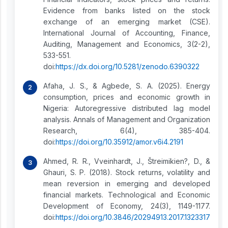
Evidence from banks listed on the stock
exchange of an emerging market (CSE).
International Journal of Accounting, Finance,
Auditing, Management and Economics, 3(2-2),
533-551.
doi:
https://dx.doi.org/10.5281/zenodo.6390322
Afaha, J. S., & Agbede, S. A. (2025). Energy
consumption, prices and economic growth in
Nigeria: Autoregressive distributed lag model
analysis. Annals of Management and Organization
Research, 6(4), 385-404.
doi:
https://doi.org/10.35912/amor.v6i4.2191
Ahmed, R. R., Vveinhardt, J., Štreimikien?, D., &
Ghauri, S. P. (2018). Stock returns, volatility and
mean reversion in emerging and developed
financial markets. Technological and Economic
Development of Economy, 24(3), 1149-1177.
doi:
https://doi.org/10.3846/20294913.2017.1323317