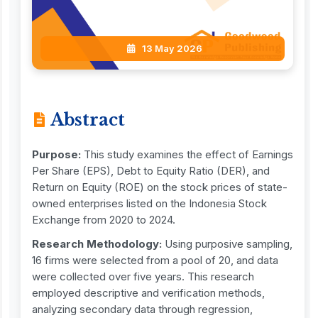
13 May 2026
Abstract
Purpose:
This study examines the effect of Earnings
Per Share (EPS), Debt to Equity Ratio (DER), and
Return on Equity (ROE) on the stock prices of state-
owned enterprises listed on the Indonesia Stock
Exchange from 2020 to 2024.
Research Methodology:
Using purposive sampling,
16 firms were selected from a pool of 20, and data
were collected over five years. This research
employed descriptive and verification methods,
analyzing secondary data through regression,