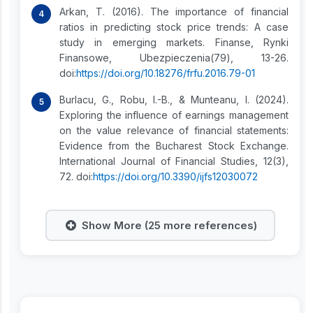
Arkan, T. (2016). The importance of financial
ratios in predicting stock price trends: A case
study in emerging markets. Finanse, Rynki
Finansowe, Ubezpieczenia(79), 13-26.
doi:
https://doi.org/10.18276/frfu.2016.79-01
Burlacu, G., Robu, I.-B., & Munteanu, I. (2024).
Exploring the influence of earnings management
on the value relevance of financial statements:
Evidence from the Bucharest Stock Exchange.
International Journal of Financial Studies, 12(3),
72. doi:
https://doi.org/10.3390/ijfs12030072
Show More (25 more references)