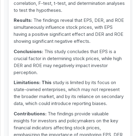
correlation, F-test, t-test, and determination analyses
to test the hypotheses.
Results:
The findings reveal that EPS, DER, and ROE
simultaneously influence stock prices, with EPS
having a positive significant effect and DER and ROE
showing significant negative effects.
Conclusions:
This study concludes that EPS is a
crucial factor in determining stock prices, while high
DER and ROE may negatively impact investor
perception.
Limitations: This
study is limited by its focus on
state-owned enterprises, which may not represent
the broader market, and by its reliance on secondary
data, which could introduce reporting biases.
Contribution
s
:
The findings provide valuable
insights for investors and policymakers on the key
financial indicators affecting stock prices,
emphasizing the importance of monitoring EPS, DER,