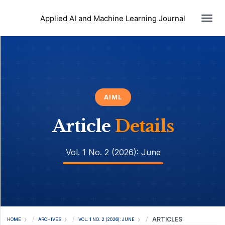
Togg
Applied AI and Machine Learning Journal
AIML
Article
Details
Vol. 1 No. 2 (2026): June
ARTICLES
HOME
ARCHIVES
VOL. 1 NO. 2 (2026): JUNE