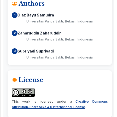
Authors
Diaz Bayu Samudra
1
Universitas Panca Sakti, Bekasi, Indonesia
Zaharuddin Zaharuddin
2
Universitas Panca Sakti, Bekasi, Indonesia
Supriyadi Supriyadi
3
Universitas Panca Sakti, Bekasi, Indonesia
License
This work is licensed under a
Creative Commons
.
Attribution-ShareAlike 4.0 International License