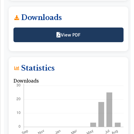
Downloads
View PDF
Statistics
Downloads