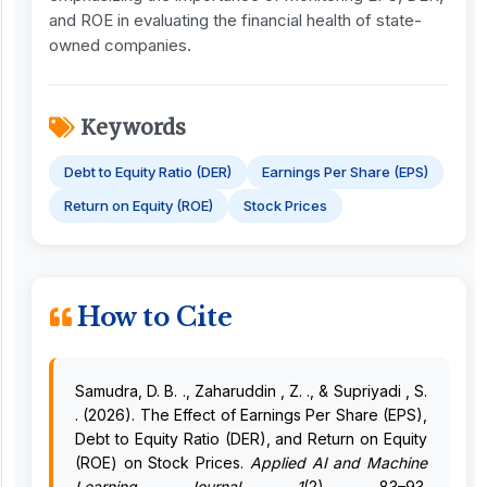
and ROE in evaluating the financial health of state-
owned companies.
Keywords
Debt to Equity Ratio (DER)
Earnings Per Share (EPS)
Return on Equity (ROE)
Stock Prices
How to Cite
Samudra, D. B. ., Zaharuddin , Z. ., & Supriyadi , S.
. (2026). The Effect of Earnings Per Share (EPS),
Debt to Equity Ratio (DER), and Return on Equity
(ROE) on Stock Prices.
Applied AI and Machine
Learning Journal
,
1
(2), 83–93.