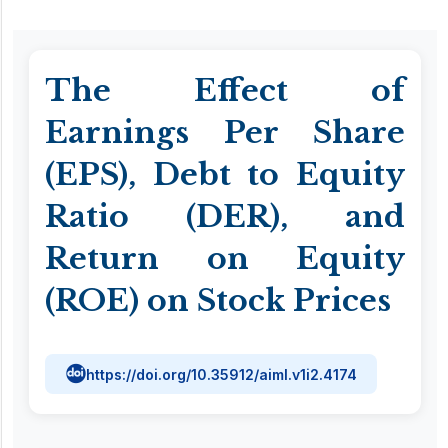
The Effect of
Earnings Per Share
(EPS), Debt to Equity
Ratio (DER), and
Return on Equity
(ROE) on Stock Prices
https://doi.org/10.35912/aiml.v1i2.4174