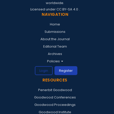
worldwide.
Licensed under
CC BY-SA 4.0
.
NAVIGATION
Home
Submissions
About the Journal
Editorial Team
Archives
Policies
Login
Register
RESOURCES
Penerbit Goodwood
Goodwood Conferences
Goodwood Proceedings
Goodwood Institute