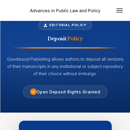
Togg
Advances in Public Law and Policy
EDITORIAL POLICY
Deposit
Policy
Goodwood Publishing allows authors to deposit all versions
of their manuscripts in any institutional or subject repository
of their choice without embargo.
Open Deposit Rights Granted
✓