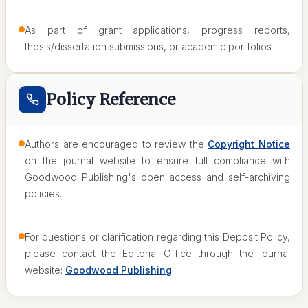
As part of grant applications, progress reports,
thesis/dissertation submissions, or academic portfolios
Policy Reference
Authors are encouraged to review the
Copyright Notice
on the journal website to ensure full compliance with
Goodwood Publishing's open access and self-archiving
policies.
For questions or clarification regarding this Deposit Policy,
please contact the Editorial Office through the journal
website:
Goodwood Publishing
.