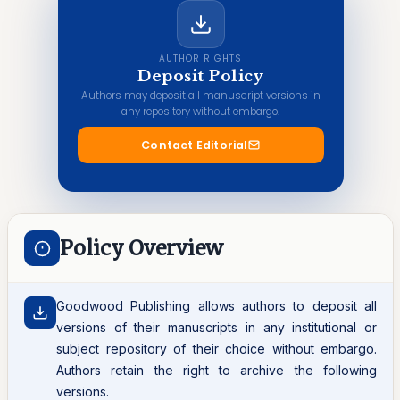
AUTHOR RIGHTS
Deposit Policy
Authors may deposit all manuscript versions in
any repository without embargo.
Contact Editorial
Policy Overview
Goodwood Publishing allows authors to deposit all
versions of their manuscripts in any institutional or
subject repository of their choice without embargo.
Authors retain the right to archive the following
versions.