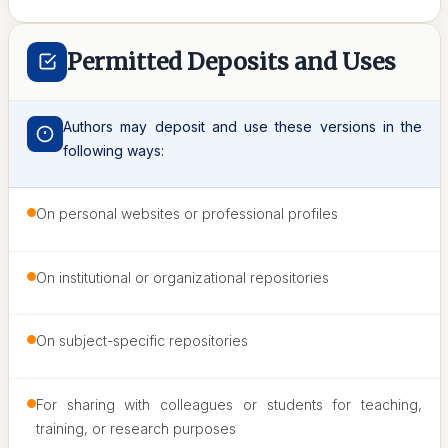
Permitted Deposits and Uses
Authors may deposit and use these versions in the
following ways:
On personal websites or professional profiles
On institutional or organizational repositories
On subject-specific repositories
For sharing with colleagues or students for teaching,
training, or research purposes