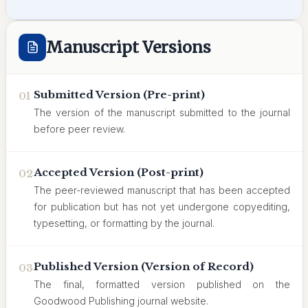
Manuscript Versions
Submitted Version (Pre-print)
01
The version of the manuscript submitted to the journal
before peer review.
Accepted Version (Post-print)
02
The peer-reviewed manuscript that has been accepted
for publication but has not yet undergone copyediting,
typesetting, or formatting by the journal.
Published Version (Version of Record)
03
The final, formatted version published on the
Goodwood Publishing journal website.