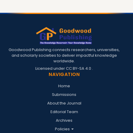
Goodwood Publishing connects researchers, universities,
and scholarly societies to deliver impactful knowledge
worldwide.
Licensed under
CC BY-SA 4.0
.
NAVIGATION
Home
Submissions
About the Journal
Editorial Team
Archives
Policies