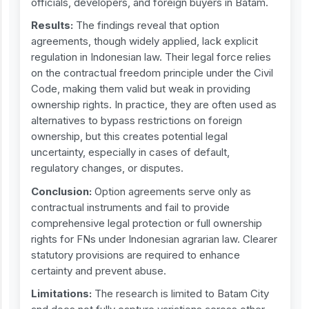
officials, developers, and foreign buyers in Batam.
Results:
The findings reveal that option
agreements, though widely applied, lack explicit
regulation in Indonesian law. Their legal force relies
on the contractual freedom principle under the Civil
Code, making them valid but weak in providing
ownership rights. In practice, they are often used as
alternatives to bypass restrictions on foreign
ownership, but this creates potential legal
uncertainty, especially in cases of default,
regulatory changes, or disputes.
Conclusion:
Option agreements serve only as
contractual instruments and fail to provide
comprehensive legal protection or full ownership
rights for FNs under Indonesian agrarian law. Clearer
statutory provisions are required to enhance
certainty and prevent abuse.
Limitations:
The research is limited to Batam City