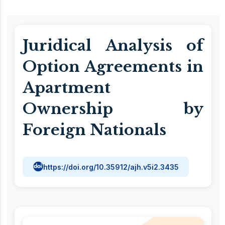
Juridical Analysis of
Option Agreements in
Apartment
Ownership by
Foreign Nationals
https://doi.org/10.35912/ajh.v5i2.3435