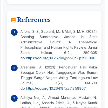
References
Alfons, S. S., Soplanit, M., & Mail, S. M. H. (2024).
Creating Substantive Justice in State
Administrative Courts: A Theoretical,
Philosophical, and Human Rights Review. Jurnal
Suara Hukum, 6(2), 280-305.
doi:
https://doi.org/10.26740/jsh.v6n2.p298-306
Arsensius, A. (2023). Pengaturan Hak Pakai
Sebagai Objek Hak Tanggungan Atas Rumah
Tinggal Warga Negara Asing. Tanjungpura Law
Journal, 7(2), 184-210.
doi:
https://doi.org/10.26418/tlj.v7i2.58807
Ashfiya Nur, A., Ahmad Muhamad Mustain, N.,
Latifah, I. a., Annada Ashfa, U., & Neysa Kunthi