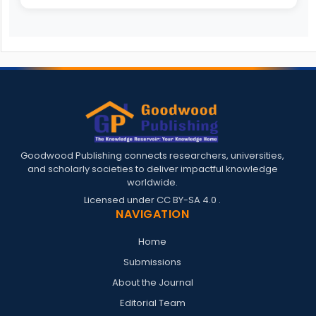
Goodwood Publishing connects researchers, universities,
and scholarly societies to deliver impactful knowledge
worldwide.
Licensed under
CC BY-SA 4.0
.
NAVIGATION
Home
Submissions
About the Journal
Editorial Team