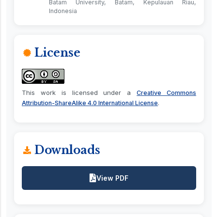
Batam University, Batam, Kepulauan Riau,
Indonesia
License
This work is licensed under a
Creative Commons
.
Attribution-ShareAlike 4.0 International License
Downloads
View PDF