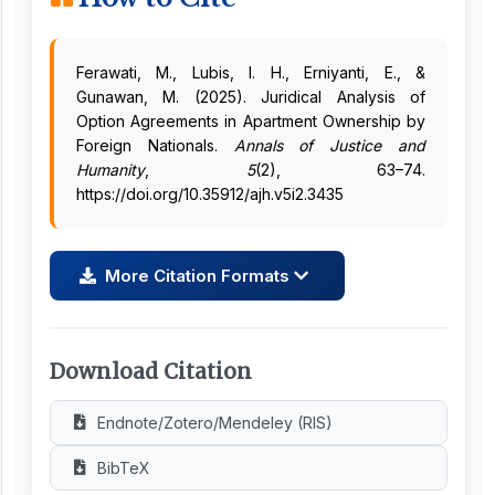
Ferawati, M., Lubis, I. H., Erniyanti, E., &
Gunawan, M. (2025). Juridical Analysis of
Option Agreements in Apartment Ownership by
Foreign Nationals.
Annals of Justice and
Humanity
,
5
(2), 63–74.
https://doi.org/10.35912/ajh.v5i2.3435
More Citation Formats
Download Citation
Endnote/Zotero/Mendeley (RIS)
BibTeX