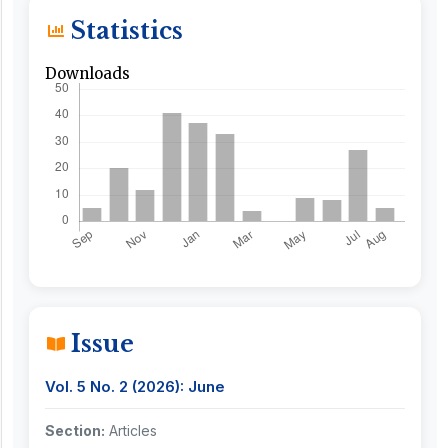
Statistics
Downloads
Issue
Vol. 5 No. 2 (2026): June
Section:
Articles