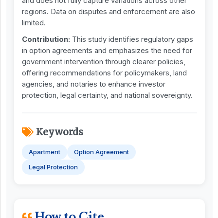
and does not fully capture variations across other
regions. Data on disputes and enforcement are also
limited.
Contribution:
This study identifies regulatory gaps
in option agreements and emphasizes the need for
government intervention through clearer policies,
offering recommendations for policymakers, land
agencies, and notaries to enhance investor
protection, legal certainty, and national sovereignty.
Keywords
Apartment
Option Agreement
Legal Protection
How to Cite