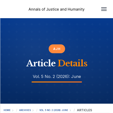
Togg
Annals of Justice and Humanity
AJH
Article
Details
Vol. 5 No. 2 (2026): June
ARTICLES
HOME
ARCHIVES
VOL. 5 NO. 2 (2026): JUNE