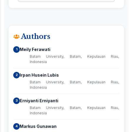
Authors
Meily Ferawati
1
Batam University, Batam, Kepulauan Riau,
Indonesia
Irpan Husein Lubis
2
Batam University, Batam, Kepulauan Riau,
Indonesia
Erniyanti Erniyanti
3
Batam University, Batam, Kepulauan Riau,
Indonesia
Markus Gunawan
4