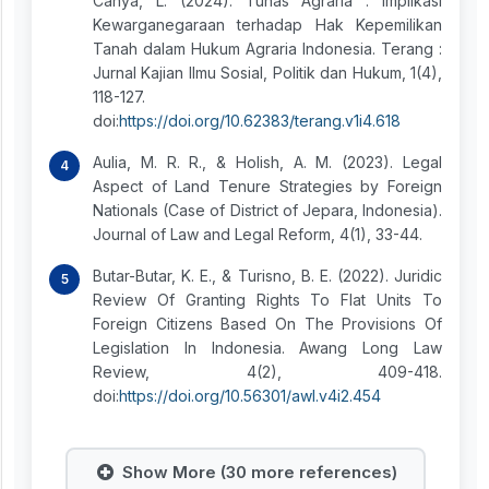
Cahya, L. (2024). Tunas Agraria : Implikasi
Kewarganegaraan terhadap Hak Kepemilikan
Tanah dalam Hukum Agraria Indonesia. Terang :
Jurnal Kajian Ilmu Sosial, Politik dan Hukum, 1(4),
118-127.
doi:
https://doi.org/10.62383/terang.v1i4.618
Aulia, M. R. R., & Holish, A. M. (2023). Legal
Aspect of Land Tenure Strategies by Foreign
Nationals (Case of District of Jepara, Indonesia).
Journal of Law and Legal Reform, 4(1), 33-44.
Butar-Butar, K. E., & Turisno, B. E. (2022). Juridic
Review Of Granting Rights To Flat Units To
Foreign Citizens Based On The Provisions Of
Legislation In Indonesia. Awang Long Law
Review, 4(2), 409-418.
doi:
https://doi.org/10.56301/awl.v4i2.454
Show More (30 more references)