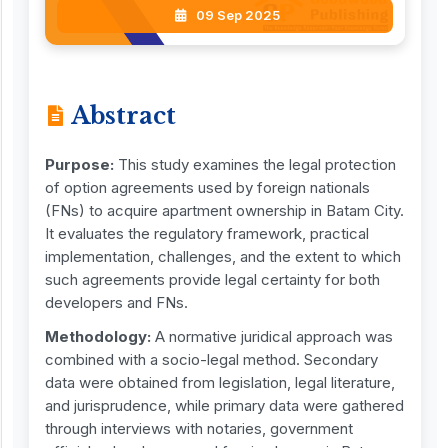
09 Sep 2025
Abstract
Purpose:
This study examines the legal protection
of option agreements used by foreign nationals
(FNs) to acquire apartment ownership in Batam City.
It evaluates the regulatory framework, practical
implementation, challenges, and the extent to which
such agreements provide legal certainty for both
developers and FNs.
Methodology:
A normative juridical approach was
combined with a socio-legal method. Secondary
data were obtained from legislation, legal literature,
and jurisprudence, while primary data were gathered
through interviews with notaries, government