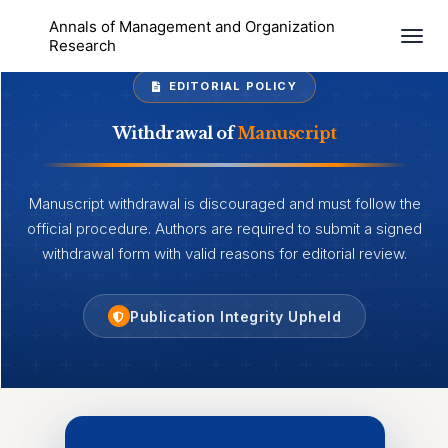
Annals of Management and Organization
Togg
Research
EDITORIAL POLICY
Withdrawal of
Manuscript
Manuscript withdrawal is discouraged and must follow the
official procedure. Authors are required to submit a signed
withdrawal form with valid reasons for editorial review.
Publication Integrity Upheld