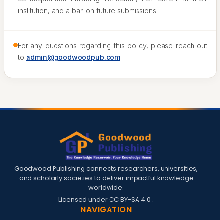
institution, and a ban on future submissions.
For any questions regarding this policy, please reach out
to
admin@goodwoodpub.com
.
Goodwood Publishing connects researchers, universities,
and scholarly societies to deliver impactful knowledge
worldwide.
Licensed under
CC BY-SA 4.0
.
NAVIGATION