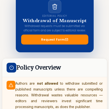
EDITORIAL POLICY
Withdrawal of Manuscript
Withdrawal requests must be submitted via
official form and are subject to editorial review.
Request Form
Policy Overview
Authors are
not allowed
to withdraw submitted or
published manuscripts unless there are compelling
reasons. Withdrawal wastes valuable resources —
editors and reviewers invest significant time
processing manuscripts, as does the publisher.