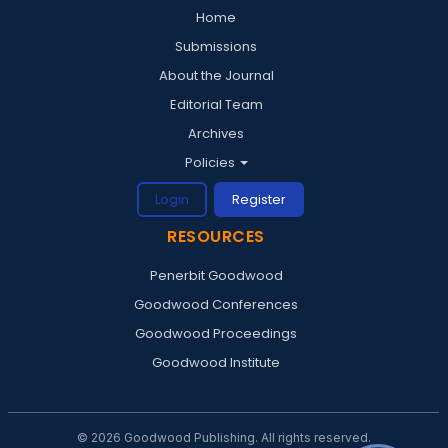
Home
Submissions
About the Journal
Editorial Team
Archives
Policies
Login
Register
RESOURCES
Penerbit Goodwood
Goodwood Conferences
Goodwood Proceedings
Goodwood Institute
© 2026 Goodwood Publishing. All rights reserved.