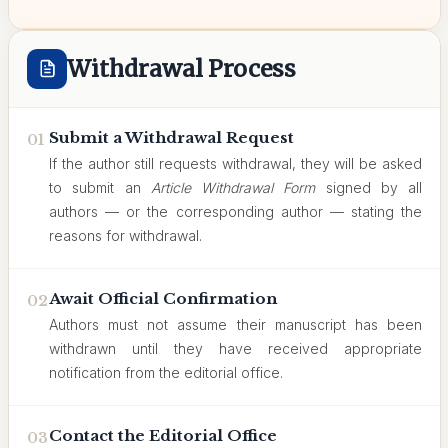
Withdrawal Process
Submit a Withdrawal Request
01
If the author still requests withdrawal, they will be asked
to submit an
Article Withdrawal Form
signed by all
authors — or the corresponding author — stating the
reasons for withdrawal.
Await Official Confirmation
02
Authors must not assume their manuscript has been
withdrawn until they have received appropriate
notification from the editorial office.
Contact the Editorial Office
03