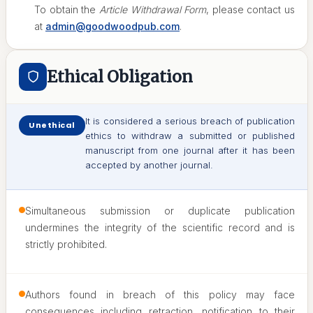
To obtain the
Article Withdrawal Form
, please contact us
at
admin@goodwoodpub.com
.
Ethical Obligation
It is considered a serious breach of publication
Unethical
ethics to withdraw a submitted or published
manuscript from one journal after it has been
accepted by another journal.
Simultaneous submission or duplicate publication
undermines the integrity of the scientific record and is
strictly prohibited.
Authors found in breach of this policy may face
consequences including retraction, notification to their