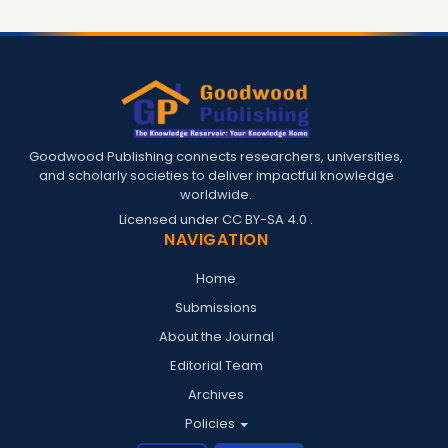
Goodwood Publishing connects researchers, universities,
and scholarly societies to deliver impactful knowledge
worldwide.
Licensed under
CC BY-SA 4.0
.
NAVIGATION
Home
Submissions
About the Journal
Editorial Team
Archives
Policies