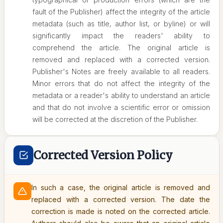
fault of the Publisher) affect the integrity of the article
metadata (such as title, author list, or byline) or will
significantly impact the readers' ability to
comprehend the article. The original article is
removed and replaced with a corrected version.
Publisher's Notes are freely available to all readers.
Minor errors that do not affect the integrity of the
metadata or a reader's ability to understand an article
and that do not involve a scientific error or omission
will be corrected at the discretion of the Publisher.
Corrected Version Policy
In such a case, the original article is removed and
replaced with a corrected version. The date the
correction is made is noted on the corrected article.