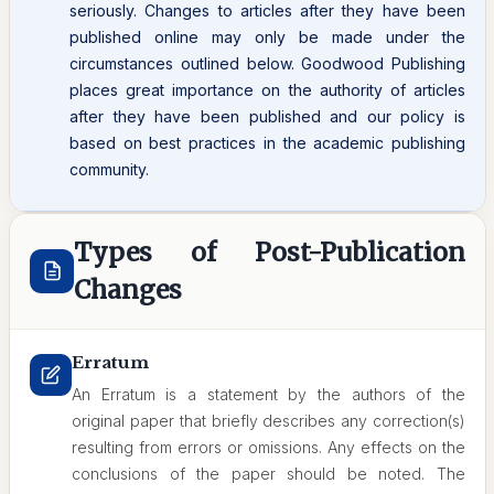
seriously. Changes to articles after they have been
published online may only be made under the
circumstances outlined below. Goodwood Publishing
places great importance on the authority of articles
after they have been published and our policy is
based on best practices in the academic publishing
community.
Types of Post-Publication
Changes
Erratum
An Erratum is a statement by the authors of the
original paper that briefly describes any correction(s)
resulting from errors or omissions. Any effects on the
conclusions of the paper should be noted. The