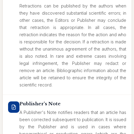
Retractions can be published by the authors when
they have discovered substantial scientific errors; in
other cases, the Editors or Publisher may conclude
that retraction is appropriate. In all cases, the
retraction indicates the reason for the action and who
is responsible for the decision. If a retraction is made
without the unanimous agreement of the authors, that
is also noted. In rare and extreme cases involving
legal infringement, the Publisher may redact or
remove an article. Bibliographic information about the
article will be retained to ensure the integrity of the
scientific record.
Publisher's Note
A Publisher's Note notifies readers that an article has
been corrected subsequent to publication. It is issued
by the Publisher and is used in cases where
typographical or production errors (which are the