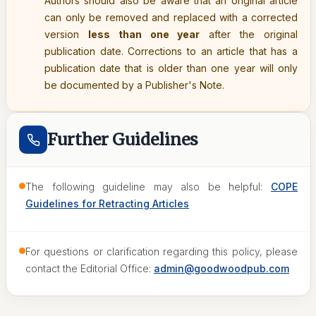
Authors should also be aware that an original article
can only be removed and replaced with a corrected
version
less than one year
after the original
publication date. Corrections to an article that has a
publication date that is older than one year will only
be documented by a Publisher's Note.
Further Guidelines
The following guideline may also be helpful:
COPE
Guidelines for Retracting Articles
For questions or clarification regarding this policy, please
contact the Editorial Office:
admin@goodwoodpub.com