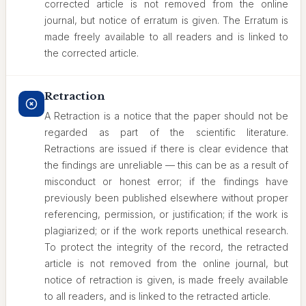
corrected article is not removed from the online
journal, but notice of erratum is given. The Erratum is
made freely available to all readers and is linked to
the corrected article.
Retraction
A Retraction is a notice that the paper should not be
regarded as part of the scientific literature.
Retractions are issued if there is clear evidence that
the findings are unreliable — this can be as a result of
misconduct or honest error; if the findings have
previously been published elsewhere without proper
referencing, permission, or justification; if the work is
plagiarized; or if the work reports unethical research.
To protect the integrity of the record, the retracted
article is not removed from the online journal, but
notice of retraction is given, is made freely available
to all readers, and is linked to the retracted article.