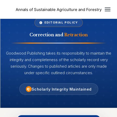
Togg
Annals of Sustainable Agriculture and Forestry
EDITORIAL POLICY
Correction and
Retraction
Goodwood Publishing takes its responsibility to maintain the
integrity and completeness of the scholarly record very
seriously. Changes to published articles are only made
under specific outlined circumstances.
Scholarly Integrity Maintained