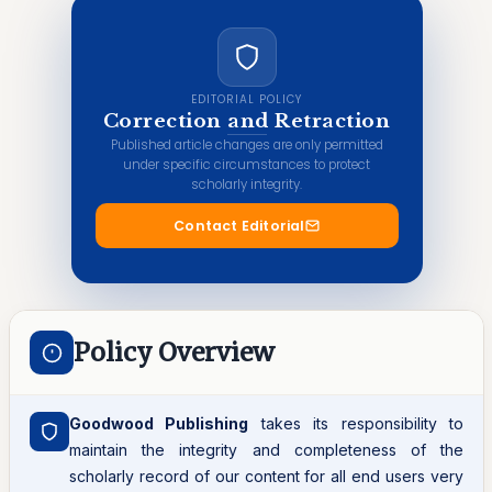
EDITORIAL POLICY
Correction and Retraction
Published article changes are only permitted
under specific circumstances to protect
scholarly integrity.
Contact Editorial
Policy Overview
Goodwood Publishing
takes its responsibility to
maintain the integrity and completeness of the
scholarly record of our content for all end users very