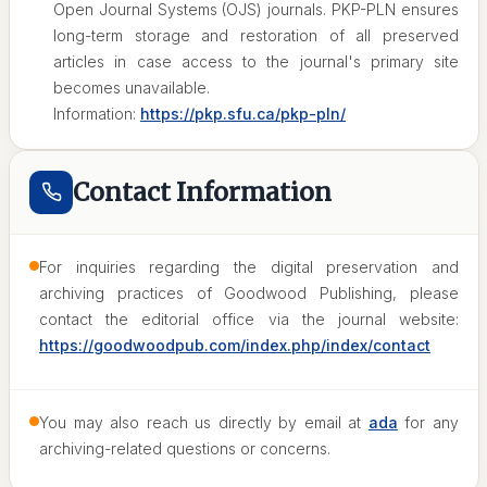
Open Journal Systems (OJS) journals. PKP-PLN ensures
long-term storage and restoration of all preserved
articles in case access to the journal's primary site
becomes unavailable.
Information:
https://pkp.sfu.ca/pkp-pln/
Contact Information
For inquiries regarding the digital preservation and
archiving practices of Goodwood Publishing, please
contact the editorial office via the journal website:
https://goodwoodpub.com/index.php/index/contact
You may also reach us directly by email at
ada
for any
archiving-related questions or concerns.