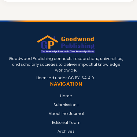
Goodwood Publishing connects researchers, universities,
and scholarly societies to deliver impactful knowledge
worldwide.
Licensed under
CC BY-SA 4.0
.
NAVIGATION
Home
Submissions
About the Journal
Editorial Team
Archives