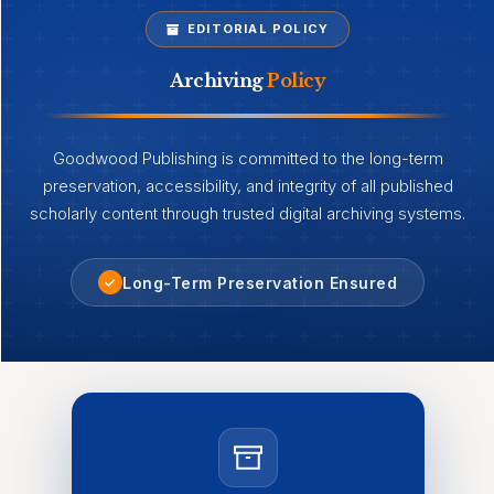
EDITORIAL POLICY
Archiving
Policy
Goodwood Publishing is committed to the long-term
preservation, accessibility, and integrity of all published
scholarly content through trusted digital archiving systems.
Long-Term Preservation Ensured
✓