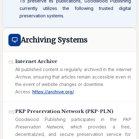
To preserve its publications, Goodwood Publishing
currently utilizes the following trusted digital
preservation systems.
Archiving Systems
Internet Archive
01
All published content is regularly archived in the
Internet
Archive
, ensuring that articles remain accessible even in
the event of website changes or downtime.
Access:
https://archive.org/
PKP Preservation Network (PKP-PLN)
02
Goodwood Publishing participates in the
PKP
Preservation Network
, which provides a free,
decentralized, and secure preservation service for