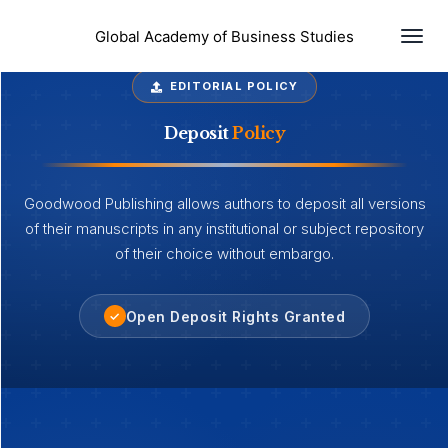
Togg
Global Academy of Business Studies
EDITORIAL POLICY
Deposit
Policy
Goodwood Publishing allows authors to deposit all versions
of their manuscripts in any institutional or subject repository
of their choice without embargo.
Open Deposit Rights Granted
✓