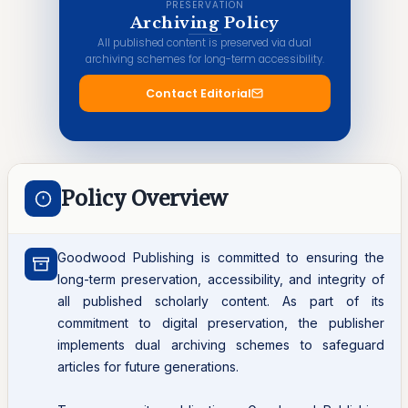
PRESERVATION
Archiving Policy
All published content is preserved via dual
archiving schemes for long-term accessibility.
Contact Editorial
Policy Overview
Goodwood Publishing is committed to ensuring the
long-term preservation, accessibility, and integrity of
all published scholarly content. As part of its
commitment to digital preservation, the publisher
implements dual archiving schemes to safeguard
articles for future generations.