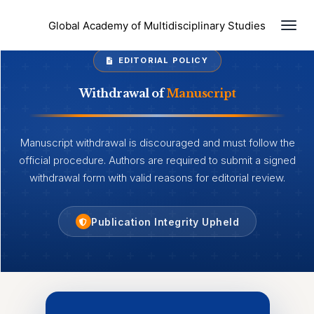
Togg
Global Academy of Multidisciplinary Studies
EDITORIAL POLICY
Withdrawal of
Manuscript
Manuscript withdrawal is discouraged and must follow the
official procedure. Authors are required to submit a signed
withdrawal form with valid reasons for editorial review.
Publication Integrity Upheld