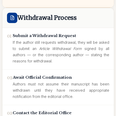
Withdrawal Process
Submit a Withdrawal Request
01
If the author still requests withdrawal, they will be asked
to submit an
Article Withdrawal Form
signed by all
authors — or the corresponding author — stating the
reasons for withdrawal.
Await Official Confirmation
02
Authors must not assume their manuscript has been
withdrawn until they have received appropriate
notification from the editorial office.
Contact the Editorial Office
03