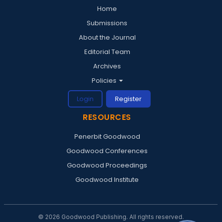
Home
Submissions
About the Journal
Editorial Team
Archives
Policies
Login
Register
RESOURCES
Penerbit Goodwood
Goodwood Conferences
Goodwood Proceedings
Goodwood Institute
© 2026 Goodwood Publishing. All rights reserved.