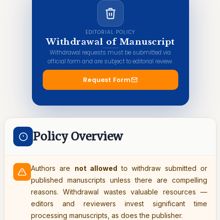
EDITORIAL POLICY
Withdrawal of Manuscript
Withdrawal requests must be submitted via
official form and are subject to editorial review.
Request Form
Policy Overview
Authors are
not allowed
to withdraw submitted or
published manuscripts unless there are compelling
reasons. Withdrawal wastes valuable resources —
editors and reviewers invest significant time
processing manuscripts, as does the publisher.