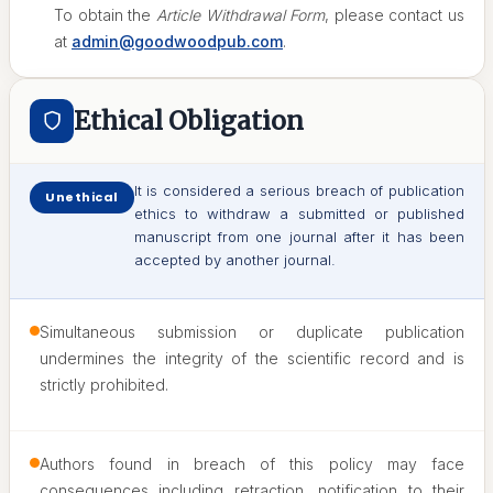
To obtain the
Article Withdrawal Form
, please contact us
at
admin@goodwoodpub.com
.
Ethical Obligation
It is considered a serious breach of publication
Unethical
ethics to withdraw a submitted or published
manuscript from one journal after it has been
accepted by another journal.
Simultaneous submission or duplicate publication
undermines the integrity of the scientific record and is
strictly prohibited.
Authors found in breach of this policy may face
consequences including retraction, notification to their