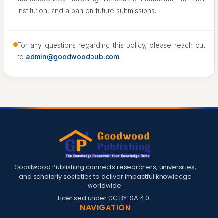
institution, and a ban on future submissions.
For any questions regarding this policy, please reach out
to
admin@goodwoodpub.com
.
Goodwood Publishing connects researchers, universities,
and scholarly societies to deliver impactful knowledge
worldwide.
Licensed under
CC BY-SA 4.0
.
NAVIGATION