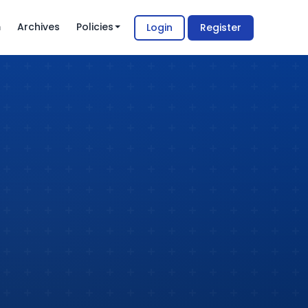
m
Archives
Policies
Login
Register