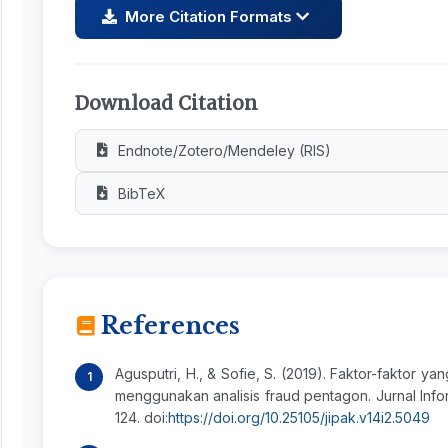
More Citation Formats
Download Citation
Endnote/Zotero/Mendeley (RIS)
BibTeX
References
Agusputri, H., & Sofie, S. (2019). Faktor-faktor 
menggunakan analisis fraud pentagon. Jurnal Infor
124. doi:
https://doi.org/10.25105/jipak.v14i2.5049