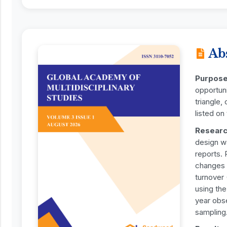
Ab
Purpos
opportuni
triangle,
listed o
Researc
design w
reports. 
changes i
turnover
using th
year obse
sampling.