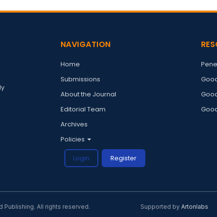
NAVIGATION
RES
Home
Pene
Submissions
Good
ly
About the Journal
Good
Editorial Team
Good
Archives
Policies
Login
Register
ublishing. All rights reserved.
Supported by
Artonlabs