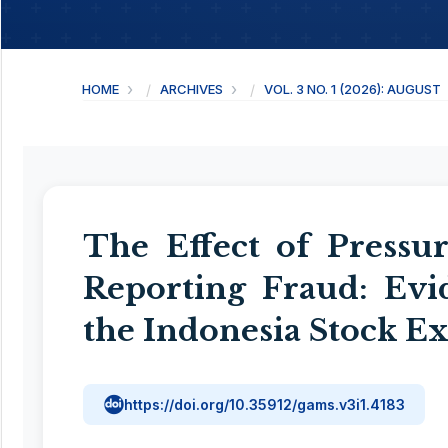
HOME
ARCHIVES
VOL. 3 NO. 1 (2026): AUGUST
The Effect of Pressur
Reporting Fraud: Ev
the Indonesia Stock E
https://doi.org/10.35912/gams.v3i1.4183