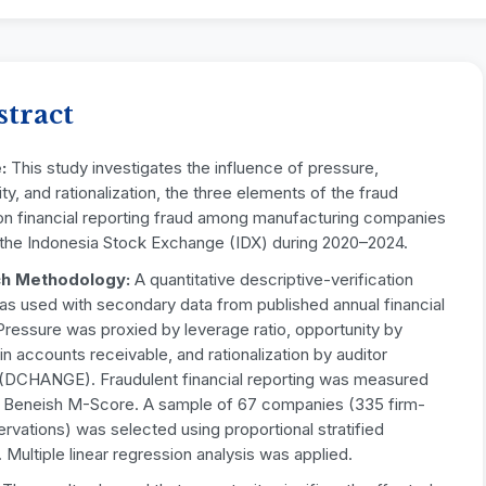
stract
e:
This study investigates the influence of pressure,
ty, and rationalization, the three elements of the fraud
 on financial reporting fraud among manufacturing companies
n the Indonesia Stock Exchange (IDX) during 2020–2024.
h Methodology:
A quantitative descriptive-verification
as used with secondary data from published annual financial
Pressure was proxied by leverage ratio, opportunity by
n accounts receivable, and rationalization by auditor
 (DCHANGE). Fraudulent financial reporting was measured
e Beneish M-Score. A sample of 67 companies (335 firm-
rvations) was selected using proportional stratified
 Multiple linear regression analysis was applied.