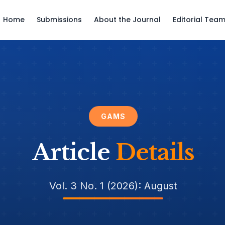
Home
Submissions
About the Journal
Editorial Tea
GAMS
Article
Details
Vol. 3 No. 1 (2026): August