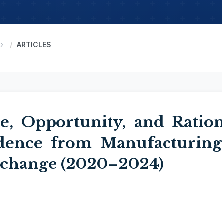
ARTICLES
e, Opportunity, and Ration
idence from Manufacturing
xchange (2020–2024)