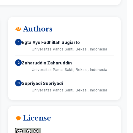
Authors
Egta Ayu Fadhillah Sugiarto
1
Universitas Panca Sakti, Bekasi, Indonesia
Zaharuddin Zaharuddin
2
Universitas Panca Sakti, Bekasi, Indonesia
Supriyadi Supriyadi
3
Universitas Panca Sakti, Bekasi, Indonesia
License