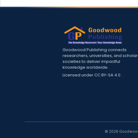
Goodwood Publishing connects
researchers, universities, and scholar
societies to deliver impactful
knowledge worldwide.
Licensed under
CC BY-SA 4.0
.
© 2026 Goodwood P