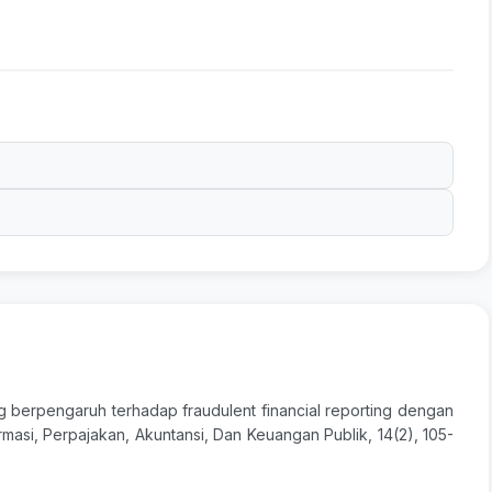
yang berpengaruh terhadap fraudulent financial reporting dengan
masi, Perpajakan, Akuntansi, Dan Keuangan Publik, 14(2), 105-