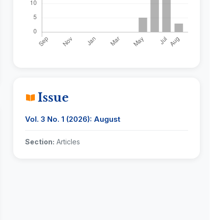
Issue
Vol. 3 No. 1 (2026): August
Section:
Articles