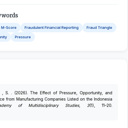
ywords
h M-Score
Fraudulent Financial Reporting
Fraud Triangle
nity
Pressure
di , S. . (2026). The Effect of Pressure, Opportunity, and
ence from Manufacturing Companies Listed on the Indonesia
demy of Multidisciplinary Studies
,
3
(1), 11–20.