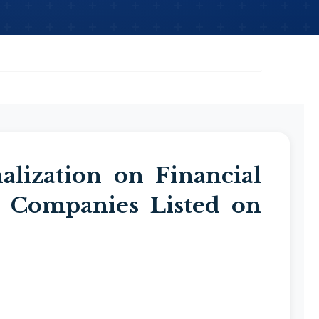
alization on Financial
 Companies Listed on