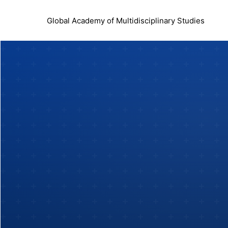
Global Academy of Multidisciplinary Studies