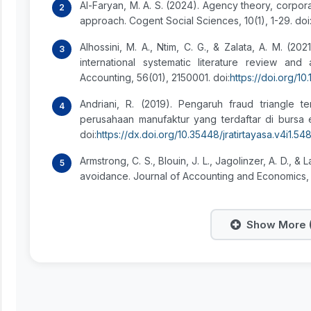
Al-Faryan, M. A. S. (2024). Agency theory, corpor
approach. Cogent Social Sciences, 10(1), 1-29. doi
Alhossini, M. A., Ntim, C. G., & Zalata, A. M. (
international systematic literature review an
Accounting, 56(01), 2150001. doi:
https://doi.org/
Andriani, R. (2019). Pengaruh fraud triangle 
perusahaan manufaktur yang terdaftar di bursa ef
doi:
https://dx.doi.org/10.35448/jratirtayasa.v4i1.54
Armstrong, C. S., Blouin, J. L., Jagolinzer, A. D., 
avoidance. Journal of Accounting and Economics, 60
Show More (