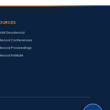
OURCES
rbit Goodwood
wood Conferences
wood Proceedings
wood Institute