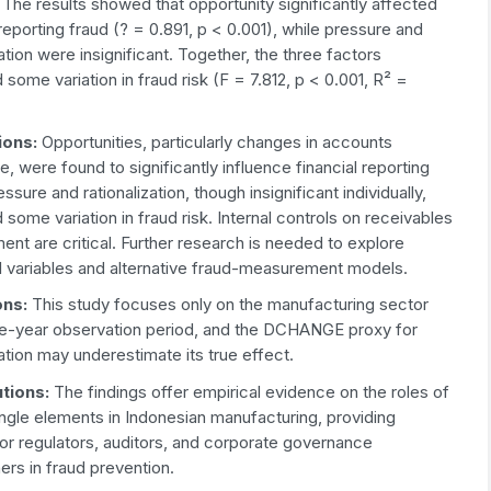
:
The results showed that opportunity significantly affected
 reporting fraud (? = 0.891, p < 0.001), while pressure and
zation were insignificant. Together, the three factors
 some variation in fraud risk (F = 7.812, p < 0.001, R² =
ions:
Opportunities, particularly changes in accounts
e, were found to significantly influence financial reporting
essure and rationalization, though insignificant individually,
 some variation in fraud risk. Internal controls on receivables
t are critical. Further research is needed to explore
al variables and alternative fraud-measurement models.
ons:
This study focuses only on the manufacturing sector
ive-year observation period, and the DCHANGE proxy for
zation may underestimate its true effect.
ution
s
:
The findings offer empirical evidence on the roles of
angle elements in Indonesian manufacturing, providing
for regulators, auditors, and corporate governance
ners in fraud prevention.