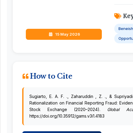
Ke
Beneis
15 May 2026
Opportu
How to Cite
Sugiarto, E. A. F. ., Zaharuddin , Z. ., & Supriya
Rationalization on Financial Reporting Fraud: Evid
Stock Exchange (2020–2024).
Global Aca
https://doi.org/10.35912/gams.v3i1.4183