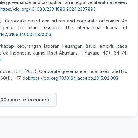
ate governance and corruption: an integrative literature review
:
https://doi.org/10.1080/23311886.2024.2337893
2021). Corporate board committees and corporate outcomes: An
d agenda for future research. The International Journal of
10.1142/S1094406021500013
terhadap kecurangan laporan keuangan (studi empiris pada
ek Indonesia. Jurnal Riset Akuntansi Tirtayasa, 4(1), 64-74.
85
& Larcker, D. F. (2015). Corporate governance, incentives, and tax
(1), 1-17. doi:
https://doi.org/10.1016/j.jacceco.2015.02.003
30 more references)