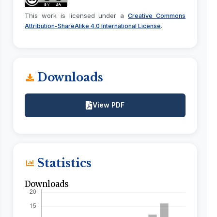
This work is licensed under a
Creative Commons
.
Attribution-ShareAlike 4.0 International License
Downloads
View PDF
Statistics
Downloads