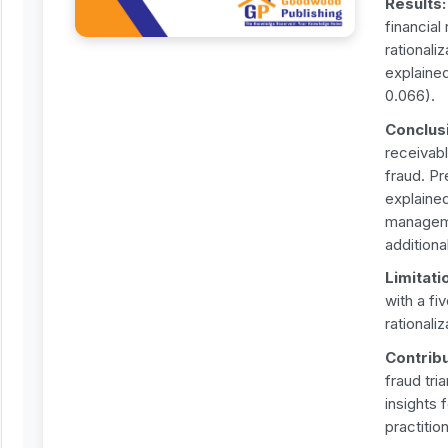
Results
financial
rationali
explained
0.066).
Conclus
receivabl
fraud. Pr
explained
managemen
addition
Limitati
with a f
rationali
Contrib
fraud tri
insights 
practitio