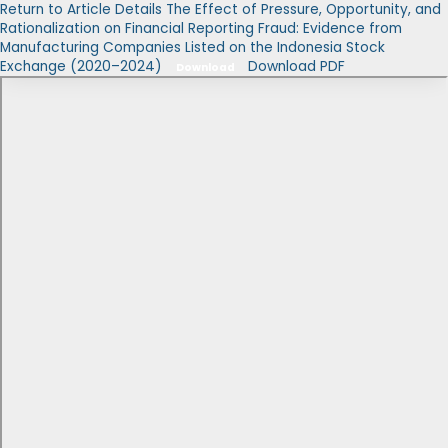
Return to Article Details
The Effect of Pressure, Opportunity, and
Rationalization on Financial Reporting Fraud: Evidence from
Manufacturing Companies Listed on the Indonesia Stock
Exchange (2020–2024)
Download PDF
Download