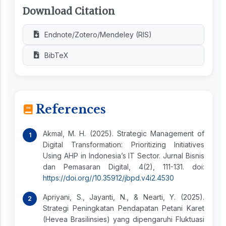
Download Citation
Endnote/Zotero/Mendeley (RIS)
BibTeX
References
Akmal, M. H. (2025). Strategic Management of
Digital Transformation: Prioritizing Initiatives
Using AHP in Indonesia’s IT Sector. Jurnal Bisnis
dan Pemasaran Digital, 4(2), 111-131. doi:
https://doi.org//10.35912/jbpd.v4i2.4530
Apriyani, S., Jayanti, N., & Nearti, Y. (2025).
Strategi Peningkatan Pendapatan Petani Karet
(Hevea Brasilinsies) yang dipengaruhi Fluktuasi