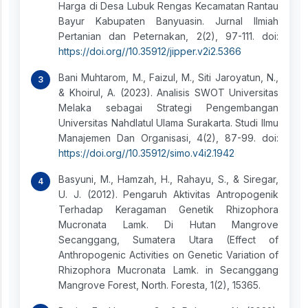
Harga di Desa Lubuk Rengas Kecamatan Rantau
Bayur Kabupaten Banyuasin. Jurnal Ilmiah
Pertanian dan Peternakan, 2(2), 97-111. doi:
https://doi.org//10.35912/jipper.v2i2.5366
Bani Muhtarom, M., Faizul, M., Siti Jaroyatun, N.,
& Khoirul, A. (2023). Analisis SWOT Universitas
Melaka sebagai Strategi Pengembangan
Universitas Nahdlatul Ulama Surakarta. Studi Ilmu
Manajemen Dan Organisasi, 4(2), 87-99. doi:
https://doi.org//10.35912/simo.v4i2.1942
Basyuni, M., Hamzah, H., Rahayu, S., & Siregar,
U. J. (2012). Pengaruh Aktivitas Antropogenik
Terhadap Keragaman Genetik Rhizophora
Mucronata Lamk. Di Hutan Mangrove
Secanggang, Sumatera Utara (Effect of
Anthropogenic Activities on Genetic Variation of
Rhizophora Mucronata Lamk. in Secanggang
Mangrove Forest, North. Foresta, 1(2), 15365.