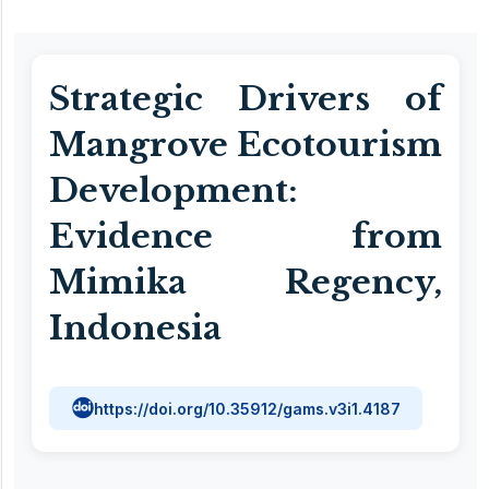
Strategic Drivers of
Mangrove Ecotourism
Development:
Evidence from
Mimika Regency,
Indonesia
https://doi.org/10.35912/gams.v3i1.4187