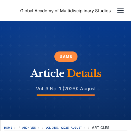
Togg
Global Academy of Multidisciplinary Studies
GAMS
Article
Details
Vol. 3 No. 1 (2026): August
ARTICLES
HOME
ARCHIVES
VOL. 3 NO. 1 (2026): AUGUST