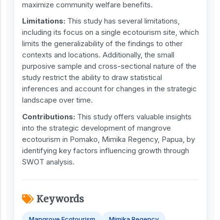
maximize community welfare benefits.
Limitations:
This study has several limitations,
including its focus on a single ecotourism site, which
limits the generalizability of the findings to other
contexts and locations. Additionally, the small
purposive sample and cross-sectional nature of the
study restrict the ability to draw statistical
inferences and account for changes in the strategic
landscape over time.
Contribution
s
:
This study offers valuable insights
into the strategic development of mangrove
ecotourism in Pomako, Mimika Regency, Papua, by
identifying key factors influencing growth through
SWOT analysis.
Keywords
Mangrove Ecotourism
Mimika Regency