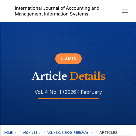
International Journal of Accounting and
Togg
Management Information Systems
IJAMIS
Article
Details
Vol. 4 No. 1 (2026): February
ARTICLES
HOME
ARCHIVES
VOL. 4 NO. 1 (2026): FEBRUARY