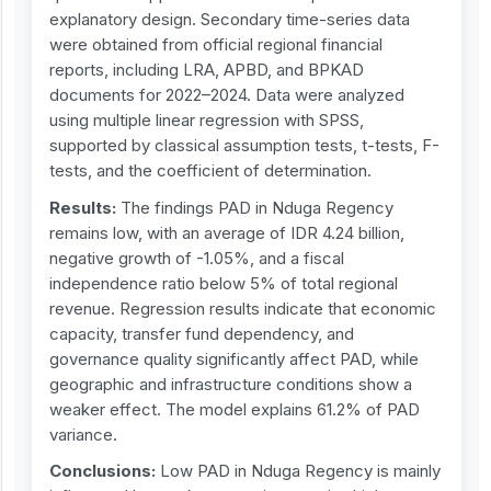
explanatory design. Secondary time-series data
were obtained from official regional financial
reports, including LRA, APBD, and BPKAD
documents for 2022–2024. Data were analyzed
using multiple linear regression with SPSS,
supported by classical assumption tests, t-tests, F-
tests, and the coefficient of determination.
Results:
The findings PAD in Nduga Regency
remains low, with an average of IDR 4.24 billion,
negative growth of -1.05%, and a fiscal
independence ratio below 5% of total regional
revenue. Regression results indicate that economic
capacity, transfer fund dependency, and
governance quality significantly affect PAD, while
geographic and infrastructure conditions show a
weaker effect. The model explains 61.2% of PAD
variance.
Conclusions:
Low PAD in Nduga Regency is mainly