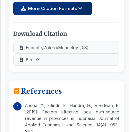
More Citation Formats
Download Citation
Endnote/Zotero/Mendeley (RIS)
BibTeX
References
Andria, Y., Elfindri, E., Handra, H., & Ridwan, E.
(2019). Factors affecting local own-source
revenue in provinces in Indonesia. Journal of
Applied Economics and Science, 14(4), 953-
964.