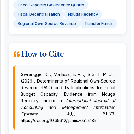
Fiscal Capacity Governance Quality
Fiscal Decentralisation
Nduga Regency
Regional Own-Source Revenue
Transfer Funds
How to Cite
Gwijangge, K. ., Marlissa, E. R. ., & S, T. P. U. .
(2026). Determinants of Regional Own-Source
Revenue (PAD) and Its Implications for Local
Budget Capacity: Evidence from Nduga
Regency, Indonesia.
International Journal of
Accounting and Management Information
Systems
,
4
(1), 61–73.
https://doi.org/10.35912/ijamis.v4i1.4185