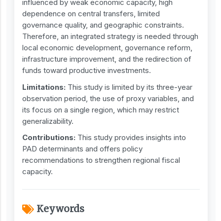
influenced by weak economic capacity, high
dependence on central transfers, limited
governance quality, and geographic constraints.
Therefore, an integrated strategy is needed through
local economic development, governance reform,
infrastructure improvement, and the redirection of
funds toward productive investments.
Limitations:
This study is limited by its three-year
observation period, the use of proxy variables, and
its focus on a single region, which may restrict
generalizability.
Contribution
s
:
This study provides insights into
PAD determinants and offers policy
recommendations to strengthen regional fiscal
capacity.
Keywords