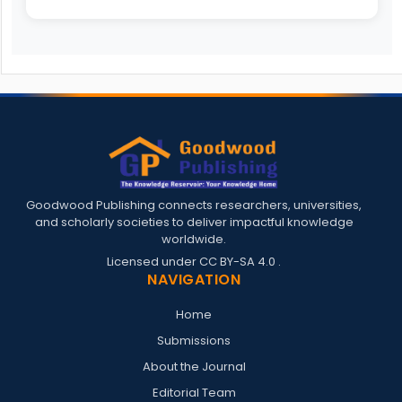
Goodwood Publishing connects researchers, universities,
and scholarly societies to deliver impactful knowledge
worldwide.
Licensed under
CC BY-SA 4.0
.
NAVIGATION
Home
Submissions
About the Journal
Editorial Team