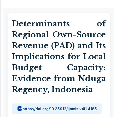
Determinants of
Regional Own-Source
Revenue (PAD) and Its
Implications for Local
Budget Capacity:
Evidence from Nduga
Regency, Indonesia
https://doi.org/10.35912/ijamis.v4i1.4185