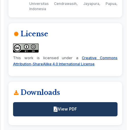
Universitas Cendrawasih, Jayapura, Papua,
Indonesia
License
This work is licensed under a
Creative Commons
.
Attribution-ShareAlike 4.0 International License
Downloads
View PDF