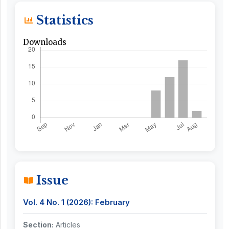
Statistics
Downloads
Issue
Vol. 4 No. 1 (2026): February
Section:
Articles