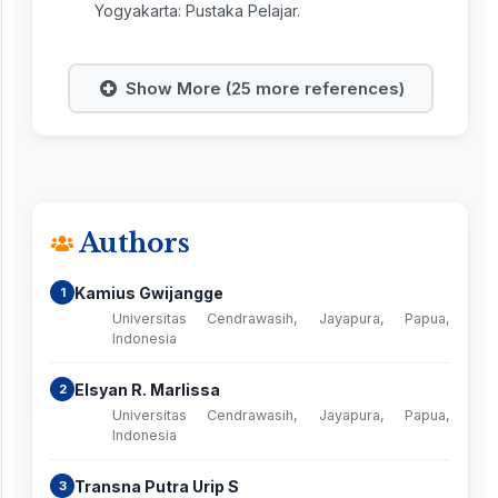
Yogyakarta: Pustaka Pelajar.
Show More (25 more references)
Authors
Kamius Gwijangge
1
Universitas Cendrawasih, Jayapura, Papua,
Indonesia
Elsyan R. Marlissa
2
Universitas Cendrawasih, Jayapura, Papua,
Indonesia
Transna Putra Urip S
3