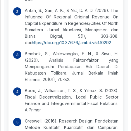
Arifah, S., Sari, A. K., & Nst, D. A. D. (2026). The
Influence Of Regional Original Revenue On
Capital Expenditure In Regencies/Cities Of North
Sumatera. Jurnal Akuntansi, Manajemen dan
Bisnis Digital, 5(1), 303-308.
doi:
https://doi.org/10.37676/jambd.v5i1.10292
Bembok, S., Walewangko, E. N., & Siwu, H.
(2020). Analisis Faktor-faktor yang
Mempengaruhi Pendapatan Asli Daerah Di
Kabupaten Tolikara. Jurnal Berkala Ilmiah
Efisiensi, 20(01), 70-82.
Boex, J., Williamson, T. S., & Yilmaz, S. (2023).
Fiscal Decentralization, Local Public Sector
Finance and Intergovernmental Fiscal Relations:
A Primer.
Creswell. (2016). Research Design: Pendekatan
Metode Kualitatif, Kuantitatif, dan Campuran.