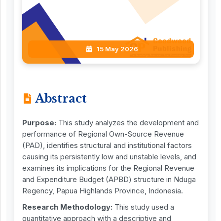
15 May 2026
Abstract
Purpose:
This study analyzes the development and
performance of Regional Own-Source Revenue
(PAD), identifies structural and institutional factors
causing its persistently low and unstable levels, and
examines its implications for the Regional Revenue
and Expenditure Budget (APBD) structure in Nduga
Regency, Papua Highlands Province, Indonesia.
Research Methodology:
This study used a
quantitative approach with a descriptive and