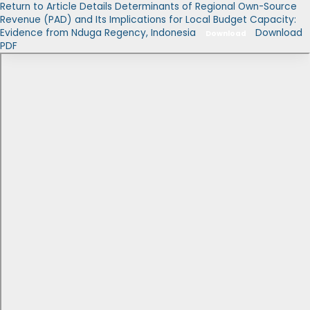
Return to Article Details
Determinants of Regional Own-Source
Revenue (PAD) and Its Implications for Local Budget Capacity:
Evidence from Nduga Regency, Indonesia
Download
Download
PDF