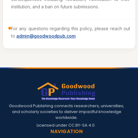
institution, and a ban on future submissions.
For any questions regarding this policy, please reach out
to
admin@goodwoodpub.com
.
Goodwood Publishing connects researchers, universities,
and scholarly societies to deliver impactful knowledge
worldwide.
Licensed under
CC BY-SA 4.0
.
NAVIGATION