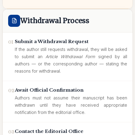
Withdrawal Process
Submit a Withdrawal Request
01
If the author still requests withdrawal, they will be asked
to submit an
Article Withdrawal Form
signed by all
authors — or the corresponding author — stating the
reasons for withdrawal.
Await Official Confirmation
02
Authors must not assume their manuscript has been
withdrawn until they have received appropriate
notification from the editorial office.
Contact the Editorial Office
03