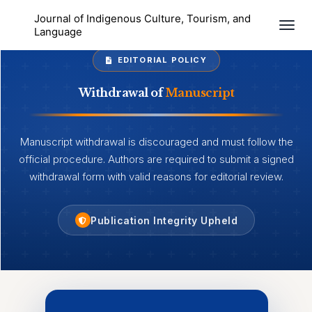
Journal of Indigenous Culture, Tourism, and
Togg
Language
EDITORIAL POLICY
Withdrawal of
Manuscript
Manuscript withdrawal is discouraged and must follow the
official procedure. Authors are required to submit a signed
withdrawal form with valid reasons for editorial review.
Publication Integrity Upheld