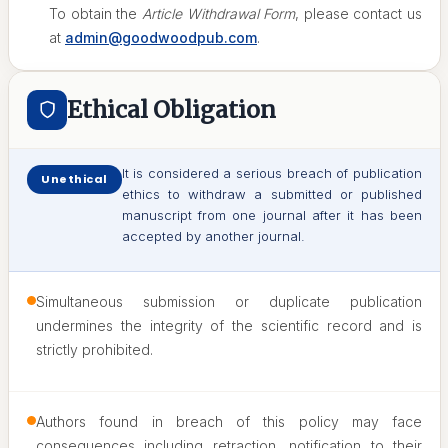
To obtain the
Article Withdrawal Form
, please contact us
at
admin@goodwoodpub.com
.
Ethical Obligation
It is considered a serious breach of publication
Unethical
ethics to withdraw a submitted or published
manuscript from one journal after it has been
accepted by another journal.
Simultaneous submission or duplicate publication
undermines the integrity of the scientific record and is
strictly prohibited.
Authors found in breach of this policy may face
consequences including retraction, notification to their