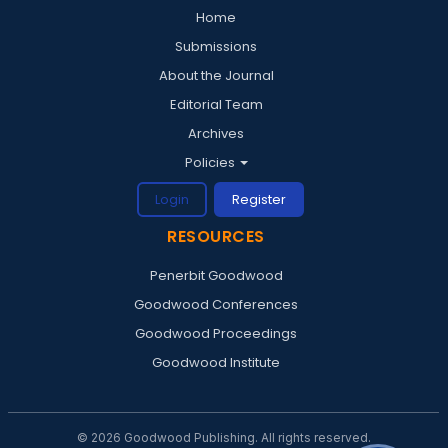
Home
Submissions
About the Journal
Editorial Team
Archives
Policies
Login
Register
RESOURCES
Penerbit Goodwood
Goodwood Conferences
Goodwood Proceedings
Goodwood Institute
© 2026 Goodwood Publishing. All rights reserved.