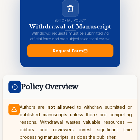
EDITORIAL POLICY
Withdrawal of Manuscript
Withdrawal requests must be submitted via
official form and are subject to editorial review.
Request Form
Policy Overview
Authors are
not allowed
to withdraw submitted or
published manuscripts unless there are compelling
reasons. Withdrawal wastes valuable resources —
editors and reviewers invest significant time
processing manuscripts, as does the publisher.