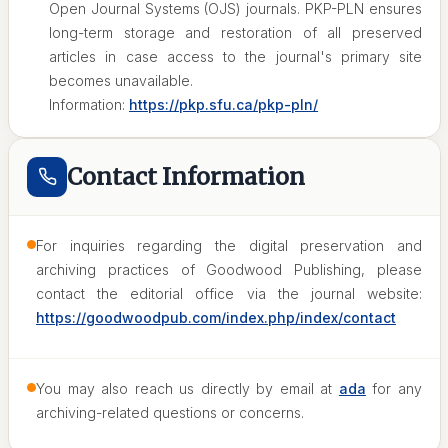
Open Journal Systems (OJS) journals. PKP-PLN ensures
long-term storage and restoration of all preserved
articles in case access to the journal's primary site
becomes unavailable.
Information:
https://pkp.sfu.ca/pkp-pln/
Contact Information
For inquiries regarding the digital preservation and
archiving practices of Goodwood Publishing, please
contact the editorial office via the journal website:
https://goodwoodpub.com/index.php/index/contact
You may also reach us directly by email at
ada
for any
archiving-related questions or concerns.