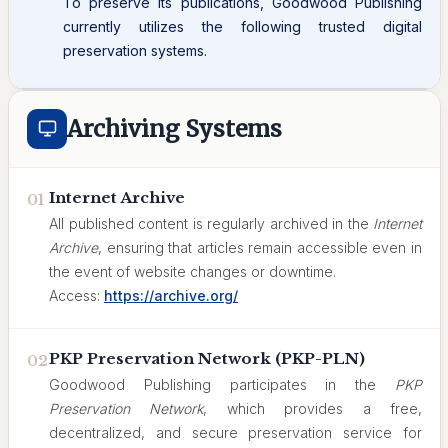
To preserve its publications, Goodwood Publishing
currently utilizes the following trusted digital
preservation systems.
Archiving Systems
Internet Archive
01
All published content is regularly archived in the
Internet
Archive
, ensuring that articles remain accessible even in
the event of website changes or downtime.
Access:
https://archive.org/
PKP Preservation Network (PKP-PLN)
02
Goodwood Publishing participates in the
PKP
Preservation Network
, which provides a free,
decentralized, and secure preservation service for