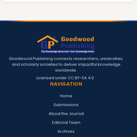
Goodwood Publishing connects researchers, universities,
and scholarly societies to deliver impactful knowledge
worldwide.
Licensed under
CC BY-SA 4.0
.
NAVIGATION
Home
Submissions
About the Journal
Editorial Team
Archives