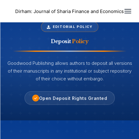
Togg
Dirham: Journal of Sharia Finance and Economics
EDITORIAL POLICY
Deposit
Policy
Goodwood Publishing allows authors to deposit all versions
of their manuscripts in any institutional or subject repository
of their choice without embargo.
Open Deposit Rights Granted
✓