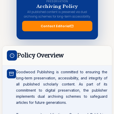
PRESERVATION
Archiving Policy
All published content is preserved via dual
archiving schemes for long-term accessibility.
Contact Editorial
Policy Overview
Goodwood Publishing is committed to ensuring the
long-term preservation, accessibility, and integrity of
all published scholarly content. As part of its
commitment to digital preservation, the publisher
implements dual archiving schemes to safeguard
articles for future generations.