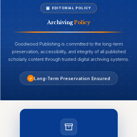
EDITORIAL POLICY
Archiving
Policy
Goodwood Publishing is committed to the long-term
preservation, accessibility, and integrity of all published
scholarly content through trusted digital archiving systems.
Long-Term Preservation Ensured
✓