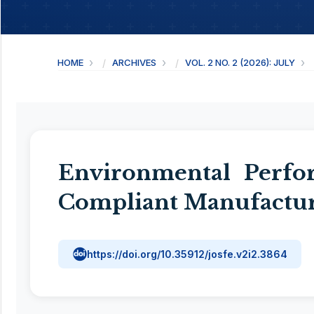
HOME
ARCHIVES
VOL. 2 NO. 2 (2026): JULY
Environmental Perfo
Compliant Manufactur
https://doi.org/10.35912/josfe.v2i2.3864