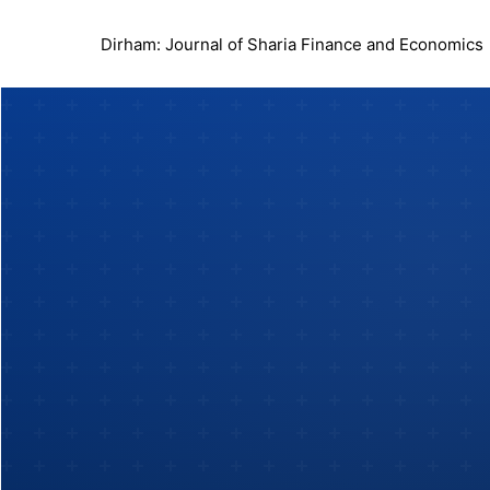
Dirham: Journal of Sharia Finance and Economics