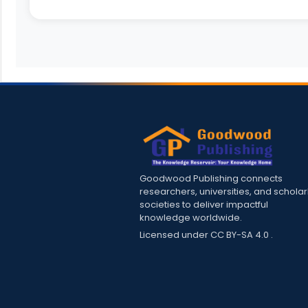
Goodwood Publishing connects
researchers, universities, and scholar
societies to deliver impactful
knowledge worldwide.
Licensed under
CC BY-SA 4.0
.