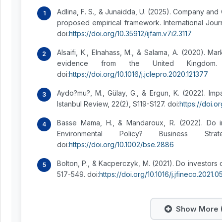
Adlina, F. S., & Junaidda, U. (2025). Company and 
proposed empirical framework. International Jour
doi:
https://doi.org/10.35912/ijfam.v7i2.3117
Alsaifi, K., Elnahass, M., & Salama, A. (2020). Ma
evidence from the United Kingdom. 
doi:
https://doi.org/10.1016/j.jclepro.2020.121377
Aydo?mu?, M., Gülay, G., & Ergun, K. (2022). Imp
Istanbul Review, 22(2), S119-S127. doi:
https://doi.or
Basse Mama, H., & Mandaroux, R. (2022). Do i
Environmental Policy? Business St
doi:
https://doi.org/10.1002/bse.2886
Bolton, P., & Kacperczyk, M. (2021). Do investors 
517-549. doi:
https://doi.org/10.1016/j.jfineco.2021.
Show More (