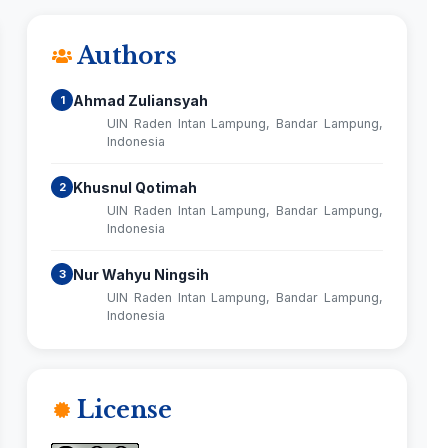
Authors
Ahmad Zuliansyah
1
UIN Raden Intan Lampung, Bandar Lampung,
Indonesia
Khusnul Qotimah
2
UIN Raden Intan Lampung, Bandar Lampung,
Indonesia
Nur Wahyu Ningsih
3
UIN Raden Intan Lampung, Bandar Lampung,
Indonesia
License