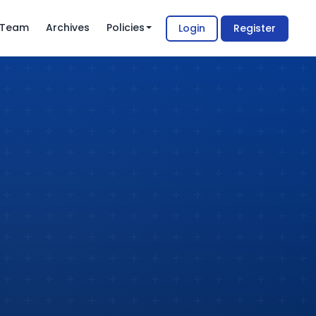
l Team
Archives
Policies
Login
Register