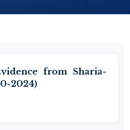
vidence from Sharia-
20-2024)