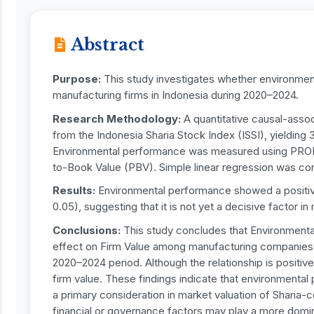
Abstract
Purpose:
This study investigates whether environmen
manufacturing firms in Indonesia during 2020–2024.
Research Methodology:
A quantitative causal-asso
from the Indonesia Sharia Stock Index (ISSI), yielding
Environmental performance was measured using PROPE
to-Book Value (PBV). Simple linear regression was con
Results:
Environmental performance showed a positive b
0.05), suggesting that it is not yet a decisive factor in
Conclusions:
This study concludes that Environmental
effect on Firm Value among manufacturing companies li
2020–2024 period. Although the relationship is positive,
firm value. These findings indicate that environmenta
a primary consideration in market valuation of Sharia-
financial or governance factors may play a more domina