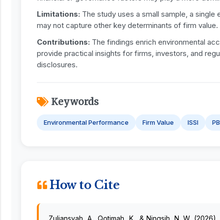
Limitations:
The study uses a small sample, a single 
may not capture other key determinants of firm value.
Contributions:
The findings enrich environmental acco
provide practical insights for firms, investors, and re
disclosures.
Keywords
Environmental Performance
Firm Value
ISSI
P
How to Cite
Zuliansyah, A., Qotimah, K., & Ningsih, N. W. (2026