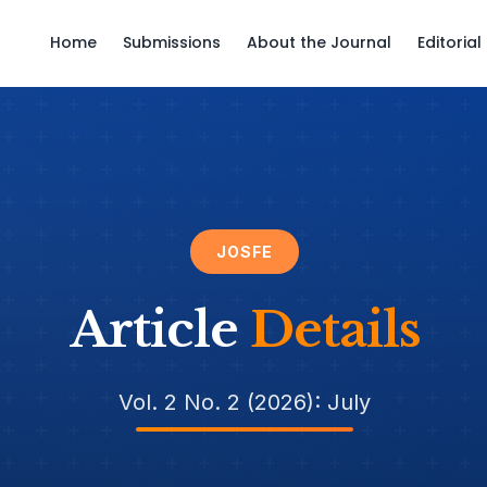
Home
Submissions
About the Journal
Editoria
JOSFE
Article
Details
Vol. 2 No. 2 (2026): July