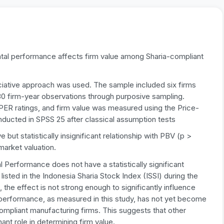
tal performance affects firm value among Sharia-compliant
ciative approach was used. The sample included six firms
 30 firm-year observations through purposive sampling.
R ratings, and firm value was measured using the Price-
ducted in SPSS 25 after classical assumption tests
ut statistically insignificant relationship with PBV (p >
 market valuation.
 Performance does not have a statistically significant
sted in the Indonesia Sharia Stock Index (ISSI) during the
 the effect is not strong enough to significantly influence
l performance, as measured in this study, has not yet become
compliant manufacturing firms. This suggests that other
nt role in determining firm value.