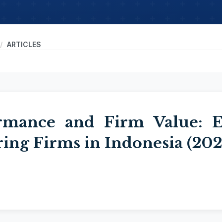
ARTICLES
rmance and Firm Value: E
ing Firms in Indonesia (20