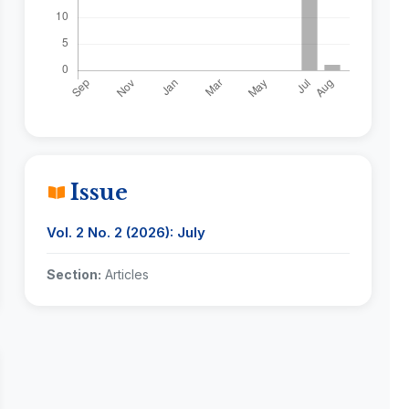
Issue
Vol. 2 No. 2 (2026): July
Section:
Articles