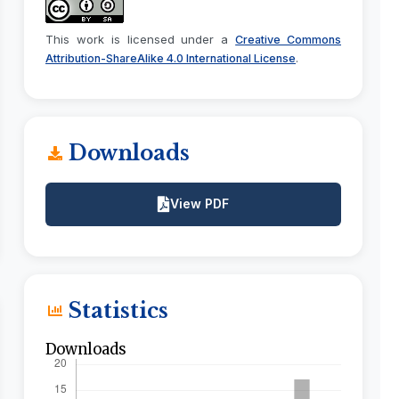
This work is licensed under a
Creative Commons
.
Attribution-ShareAlike 4.0 International License
Downloads
View PDF
Statistics
Downloads