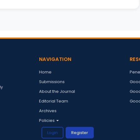
NAVIGATION
RES
Home
Pene
Submissions
Good
ly
About the Journal
Good
Editorial Team
Good
Archives
Policies
Login
Register