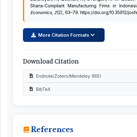
Sharia-Compliant Manufacturing Firms in Indone
Economics
,
2
(2), 63–79. https://doi.org/10.35912/jos
More Citation Formats
Download Citation
Endnote/Zotero/Mendeley (RIS)
BibTeX
References