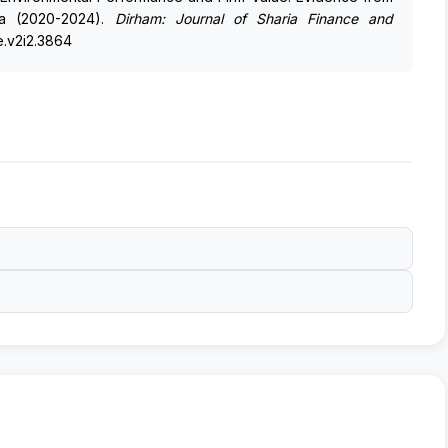
sia (2020-2024).
Dirham: Journal of Sharia Finance and
fe.v2i2.3864