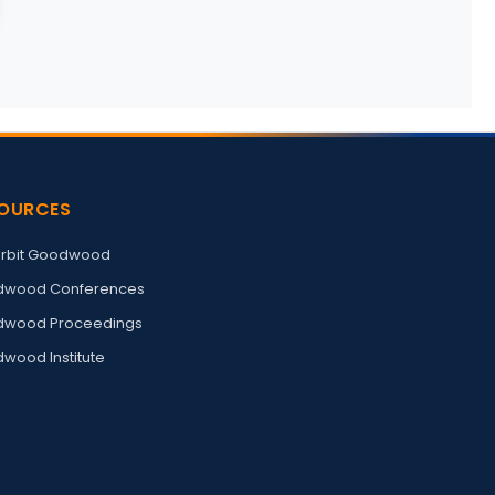
OURCES
rbit Goodwood
wood Conferences
wood Proceedings
wood Institute