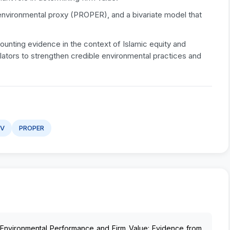
environmental proxy (PROPER), and a bivariate model that
unting evidence in the context of Islamic equity and
gulators to strengthen credible environmental practices and
BV
PROPER
). Environmental Performance and Firm Value: Evidence from