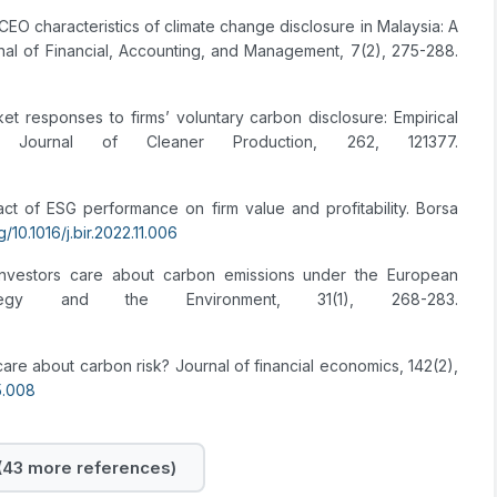
CEO characteristics of climate change disclosure in Malaysia: A
nal of Financial, Accounting, and Management, 7(2), 275-288.
rket responses to firms’ voluntary carbon disclosure: Empirical
Journal of Cleaner Production, 262, 121377.
act of ESG performance on firm value and profitability. Borsa
g/10.1016/j.bir.2022.11.006
nvestors care about carbon emissions under the European
rategy and the Environment, 31(1), 268-283.
care about carbon risk? Journal of financial economics, 142(2),
05.008
43 more references)