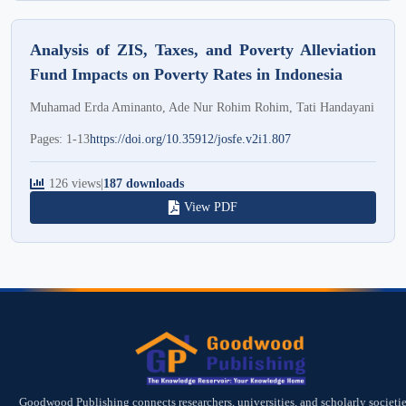
Analysis of ZIS, Taxes, and Poverty Alleviation
Fund Impacts on Poverty Rates in Indonesia
Muhamad Erda Aminanto, Ade Nur Rohim Rohim, Tati Handayani
Pages: 1-13
https://doi.org/10.35912/josfe.v2i1.807
126 views
|
187 downloads
View PDF
Goodwood Publishing connects researchers, universities, and scholarly societie