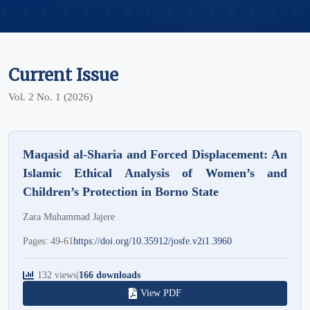
Current Issue
Vol. 2 No. 1 (2026)
Maqasid al-Sharia and Forced Displacement: An
Islamic Ethical Analysis of Women’s and
Children’s Protection in Borno State
Zara Muhammad Jajere
Pages: 49-61
https://doi.org/10.35912/josfe.v2i1.3960
132 views
|
166 downloads
View PDF