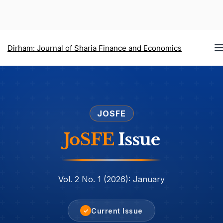
T
Dirham: Journal of Sharia Finance and Economics
n
JOSFE
JoSFE
Issue
Vol. 2 No. 1 (2026): January
Current Issue
✓