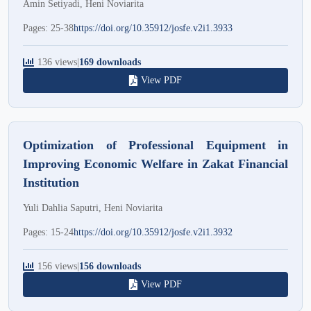
Amin Setiyadi, Heni Noviarita
Pages: 25-38
https://doi.org/10.35912/josfe.v2i1.3933
136 views
|
169 downloads
View PDF
Optimization of Professional Equipment in
Improving Economic Welfare in Zakat Financial
Institution
Yuli Dahlia Saputri, Heni Noviarita
Pages: 15-24
https://doi.org/10.35912/josfe.v2i1.3932
156 views
|
156 downloads
View PDF