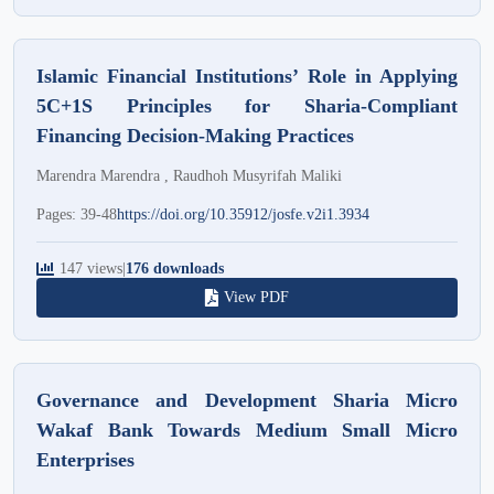
Islamic Financial Institutions’ Role in Applying
5C+1S Principles for Sharia-Compliant
Financing Decision-Making Practices
Marendra Marendra , Raudhoh Musyrifah Maliki
Pages: 39-48
https://doi.org/10.35912/josfe.v2i1.3934
147 views
|
176 downloads
View PDF
Governance and Development Sharia Micro
Wakaf Bank Towards Medium Small Micro
Enterprises