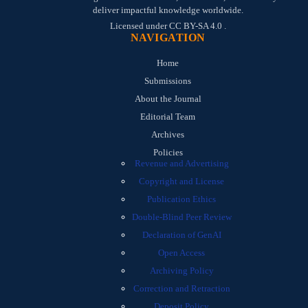
deliver impactful knowledge worldwide.
Licensed under
CC BY-SA 4.0
.
NAVIGATION
Home
Submissions
About the Journal
Editorial Team
Archives
Policies
Revenue and Advertising
Copyright and License
Publication Ethics
Double-Blind Peer Review
Declaration of GenAI
Open Access
Archiving Policy
Correction and Retraction
Deposit Policy