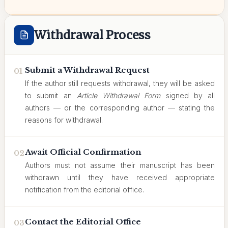
Withdrawal Process
Submit a Withdrawal Request
01
If the author still requests withdrawal, they will be asked
to submit an
Article Withdrawal Form
signed by all
authors — or the corresponding author — stating the
reasons for withdrawal.
Await Official Confirmation
02
Authors must not assume their manuscript has been
withdrawn until they have received appropriate
notification from the editorial office.
Contact the Editorial Office
03