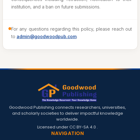
institution, and a ban on future submissions.
For any questions regarding this policy, please reach out
to
admin@goodwoodpub.com
.
Goodwood Publishing connects researchers, universities,
and scholarly societies to deliver impactful knowledge
worldwide.
Licensed under
CC BY-SA 4.0
.
NAVIGATION