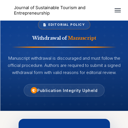
Journal of Sustainable Tourism and
Togg
Entrepreneurship
EDITORIAL POLICY
Withdrawal of
Manuscript
Manuscript withdrawal is discouraged and must follow the
official procedure. Authors are required to submit a signed
withdrawal form with valid reasons for editorial review.
Publication Integrity Upheld