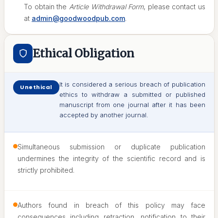
To obtain the
Article Withdrawal Form
, please contact us
at
admin@goodwoodpub.com
.
Ethical Obligation
It is considered a serious breach of publication
Unethical
ethics to withdraw a submitted or published
manuscript from one journal after it has been
accepted by another journal.
Simultaneous submission or duplicate publication
undermines the integrity of the scientific record and is
strictly prohibited.
Authors found in breach of this policy may face
consequences including retraction, notification to their