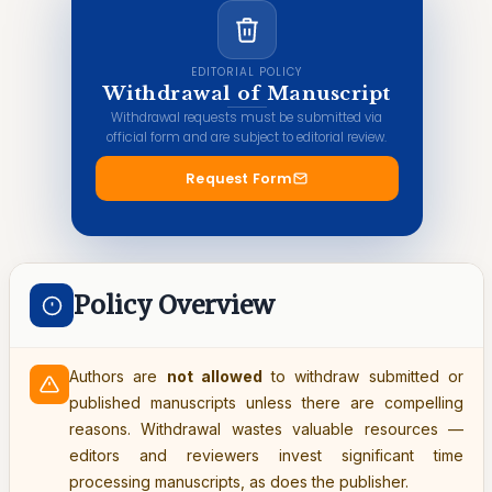
EDITORIAL POLICY
Withdrawal of Manuscript
Withdrawal requests must be submitted via
official form and are subject to editorial review.
Request Form
Policy Overview
Authors are
not allowed
to withdraw submitted or
published manuscripts unless there are compelling
reasons. Withdrawal wastes valuable resources —
editors and reviewers invest significant time
processing manuscripts, as does the publisher.