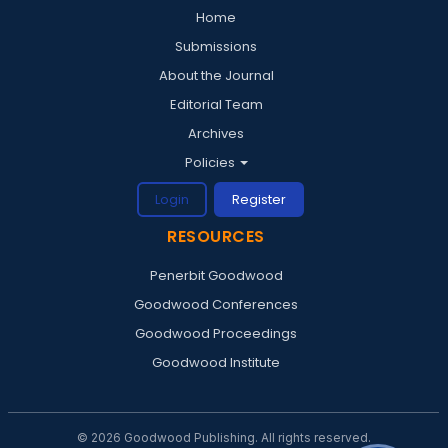
Home
Submissions
About the Journal
Editorial Team
Archives
Policies
Login
Register
RESOURCES
Penerbit Goodwood
Goodwood Conferences
Goodwood Proceedings
Goodwood Institute
© 2026 Goodwood Publishing. All rights reserved.