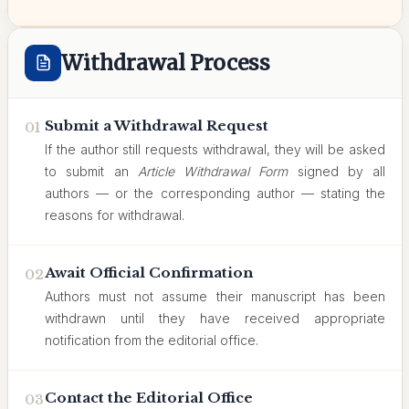
Withdrawal Process
Submit a Withdrawal Request
01
If the author still requests withdrawal, they will be asked
to submit an
Article Withdrawal Form
signed by all
authors — or the corresponding author — stating the
reasons for withdrawal.
Await Official Confirmation
02
Authors must not assume their manuscript has been
withdrawn until they have received appropriate
notification from the editorial office.
Contact the Editorial Office
03