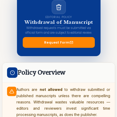
EDITORIAL POLICY
Withdrawal of Manuscript
Withdrawal requests must be submitted via
official form and are subject to editorial review.
Request Form
Policy Overview
Authors are
not allowed
to withdraw submitted or
published manuscripts unless there are compelling
reasons. Withdrawal wastes valuable resources —
editors and reviewers invest significant time
processing manuscripts, as does the publisher.