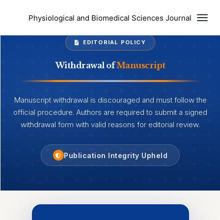
Togg
Physiological and Biomedical Sciences Journal
EDITORIAL POLICY
Withdrawal of
Manuscript
Manuscript withdrawal is discouraged and must follow the
official procedure. Authors are required to submit a signed
withdrawal form with valid reasons for editorial review.
Publication Integrity Upheld