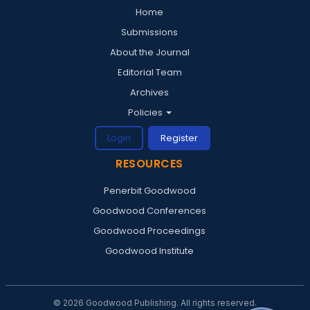
Home
Submissions
About the Journal
Editorial Team
Archives
Policies
Login
Register
RESOURCES
Penerbit Goodwood
Goodwood Conferences
Goodwood Proceedings
Goodwood Institute
© 2026 Goodwood Publishing. All rights reserved.