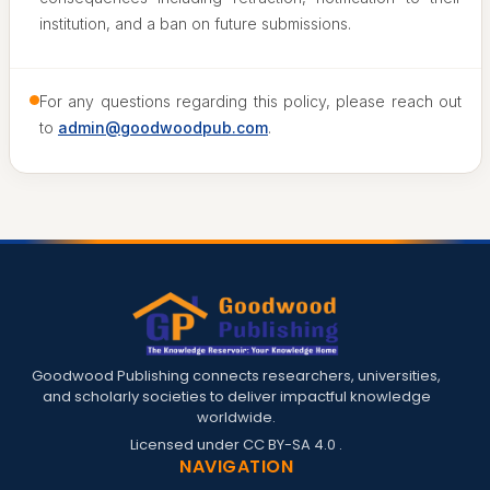
institution, and a ban on future submissions.
For any questions regarding this policy, please reach out
to
admin@goodwoodpub.com
.
Goodwood Publishing connects researchers, universities,
and scholarly societies to deliver impactful knowledge
worldwide.
Licensed under
CC BY-SA 4.0
.
NAVIGATION