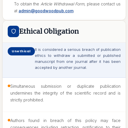
To obtain the
Article Withdrawal Form
, please contact us
at
admin@goodwoodpub.com
.
Ethical Obligation
It is considered a serious breach of publication
Unethical
ethics to withdraw a submitted or published
manuscript from one journal after it has been
accepted by another journal.
Simultaneous submission or duplicate publication
undermines the integrity of the scientific record and is
strictly prohibited.
Authors found in breach of this policy may face
consequences including retraction, notification to their