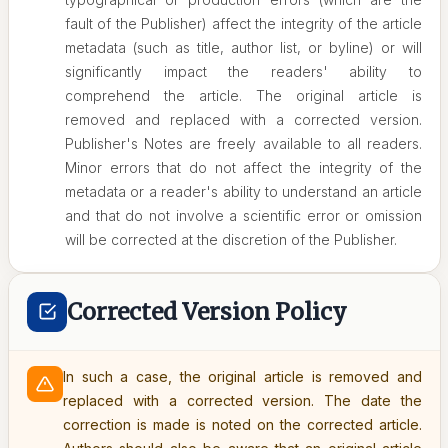
fault of the Publisher) affect the integrity of the article
metadata (such as title, author list, or byline) or will
significantly impact the readers' ability to
comprehend the article. The original article is
removed and replaced with a corrected version.
Publisher's Notes are freely available to all readers.
Minor errors that do not affect the integrity of the
metadata or a reader's ability to understand an article
and that do not involve a scientific error or omission
will be corrected at the discretion of the Publisher.
Corrected Version Policy
In such a case, the original article is removed and
replaced with a corrected version. The date the
correction is made is noted on the corrected article.