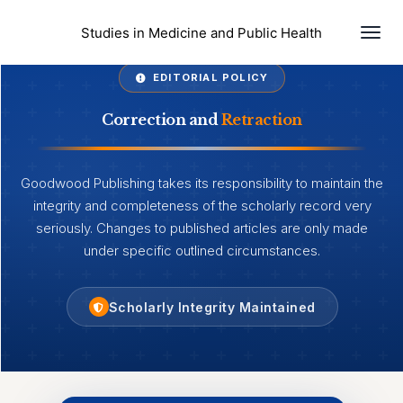
Togg
Studies in Medicine and Public Health
EDITORIAL POLICY
Correction and
Retraction
Goodwood Publishing takes its responsibility to maintain the
integrity and completeness of the scholarly record very
seriously. Changes to published articles are only made
under specific outlined circumstances.
Scholarly Integrity Maintained