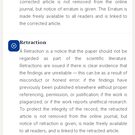
corrected article is not removed from the online
journal, but notice of erratum is given. The Erratum is
made freely available to all readers and is linked to
the corrected article.
Retraction
A Retraction is a notice that the paper should not be
regarded as part of the scientific literature.
Retractions are issued if there is clear evidence that
the findings are unreliable — this can be as a result of
misconduct or honest error; if the findings have
previously been published elsewhere without proper
referencing, permission, or justification; if the work is
plagiarized; or if the work reports unethical research.
To protect the integrity of the record, the retracted
article is not removed from the online journal, but
notice of retraction is given, is made freely available
to all readers, and is linked to the retracted article.