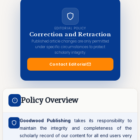
EDITORIAL POLICY
Correction and Retraction
Published article changes are only permitted
under specific circumstances to protect
scholarly integrity.
Contact Editorial
Policy Overview
Goodwood Publishing
takes its responsibility to
maintain the integrity and completeness of the
scholarly record of our content for all end users very