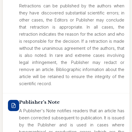
Retractions can be published by the authors when
they have discovered substantial scientific errors; in
other cases, the Editors or Publisher may conclude
that retraction is appropriate. In all cases, the
retraction indicates the reason for the action and who
is responsible for the decision. If a retraction is made
without the unanimous agreement of the authors, that
is also noted. In rare and extreme cases involving
legal infringement, the Publisher may redact or
remove an article. Bibliographic information about the
article will be retained to ensure the integrity of the
scientific record.
Publisher's Note
A Publisher's Note notifies readers that an article has
been corrected subsequent to publication. It is issued
by the Publisher and is used in cases where
typographical or production errors (which are the