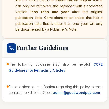
Authors should also be aware that an original article
can only be removed and replaced with a corrected
version
less than one year
after the original
publication date. Corrections to an article that has a
publication date that is older than one year will only
be documented by a Publisher's Note.
Further Guidelines
The following guideline may also be helpful:
COPE
Guidelines for Retracting Articles
For questions or clarification regarding this policy, please
contact the Editorial Office:
admin@goodwoodpub.com