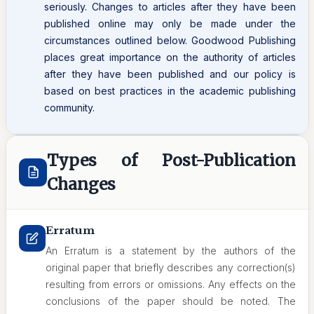
seriously. Changes to articles after they have been
published online may only be made under the
circumstances outlined below. Goodwood Publishing
places great importance on the authority of articles
after they have been published and our policy is
based on best practices in the academic publishing
community.
Types of Post-Publication
Changes
Erratum
An Erratum is a statement by the authors of the
original paper that briefly describes any correction(s)
resulting from errors or omissions. Any effects on the
conclusions of the paper should be noted. The