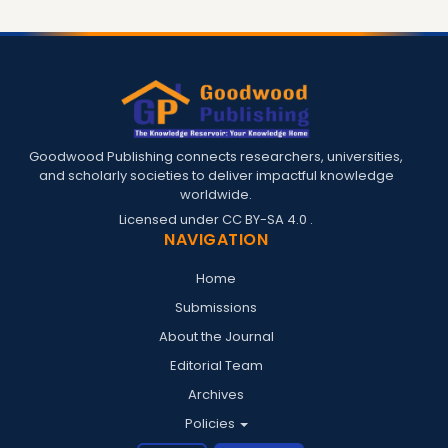
Goodwood Publishing connects researchers, universities,
and scholarly societies to deliver impactful knowledge
worldwide.
Licensed under
CC BY-SA 4.0
.
NAVIGATION
Home
Submissions
About the Journal
Editorial Team
Archives
Policies