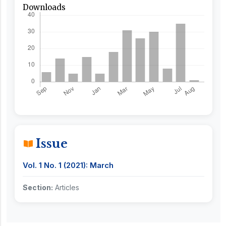
Downloads
Issue
Vol. 1 No. 1 (2021): March
Section:
Articles