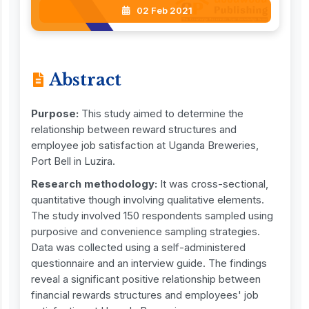
02 Feb 2021
Abstract
Purpose:
This study aimed to determine the
relationship between reward structures and
employee job satisfaction at Uganda Breweries,
Port Bell in Luzira.
Research methodology:
It was cross-sectional,
quantitative though involving qualitative elements.
The study involved 150 respondents sampled using
purposive and convenience sampling strategies.
Data was collected using a self-administered
questionnaire and an interview guide. The findings
reveal a significant positive relationship between
financial rewards structures and employees' job