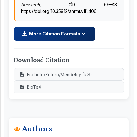
Research
,
1
(1), 69–83.
https://doi.org/10.35912/ahrmr.v1i1.406
More Citation Formats
Download Citation
Endnote/Zotero/Mendeley (RIS)
BibTeX
Authors