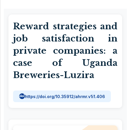
Reward strategies and
job satisfaction in
private companies: a
case of Uganda
Breweries-Luzira
https://doi.org/10.35912/ahrmr.v1i1.406