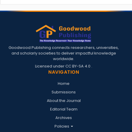
Goodwood Publishing connects researchers, universities,
and scholarly societies to deliver impactful knowledge
worldwide.
Licensed under
CC BY-SA 4.0
.
NAVIGATION
Home
Submissions
About the Journal
Editorial Team
Archives
Policies