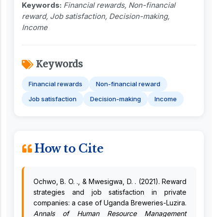
Keywords:
Financial rewards, Non-financial
reward, Job satisfaction, Decision-making,
Income
Keywords
Financial rewards
Non-financial reward
Job satisfaction
Decision-making
Income
How to Cite
Ochwo, B. O. ., & Mwesigwa, D. . (2021). Reward
strategies and job satisfaction in private
companies: a case of Uganda Breweries-Luzira.
Annals of Human Resource Management