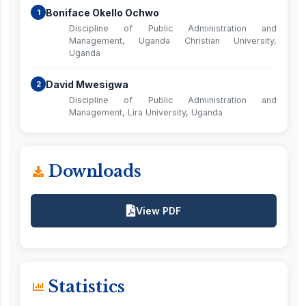
Boniface Okello Ochwo
1
Discipline of Public Administration and
Management, Uganda Christian University,
Uganda
David Mwesigwa
2
Discipline of Public Administration and
Management, Lira University, Uganda
Downloads
View PDF
Statistics