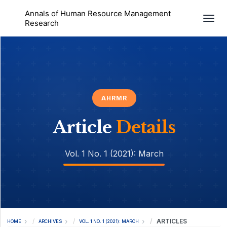
Annals of Human Resource Management
Togg
Research
AHRMR
Article
Details
Vol. 1 No. 1 (2021): March
ARTICLES
HOME
ARCHIVES
VOL. 1 NO. 1 (2021): MARCH