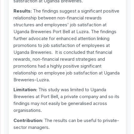
satisfaction at Uganda Breweries.
Results:
The findings suggest a significant positive
relationship between non-financial rewards
structures and employees' job satisfaction at
Uganda Breweries Port Bell at Luzira. The findings
further advocate for enhanced attention linking
promotions to job satisfaction of employees at
Uganda Breweries. It is concluded that financial
rewards, non-financial reward strategies and
promotions had a highly positive significant
relationship on employee job satisfaction at Uganda
Breweries-Luzira.
Limitation:
This study was limited to Uganda
Breweries at Port Bell, a private company and so its
findings may not easily be generalised across
organisations.
Contribution:
The results can be useful to private-
sector managers.