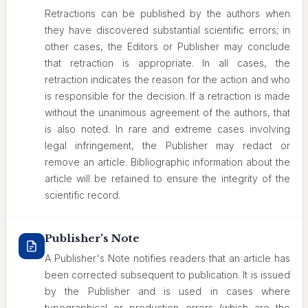
Retractions can be published by the authors when
they have discovered substantial scientific errors; in
other cases, the Editors or Publisher may conclude
that retraction is appropriate. In all cases, the
retraction indicates the reason for the action and who
is responsible for the decision. If a retraction is made
without the unanimous agreement of the authors, that
is also noted. In rare and extreme cases involving
legal infringement, the Publisher may redact or
remove an article. Bibliographic information about the
article will be retained to ensure the integrity of the
scientific record.
Publisher's Note
A Publisher's Note notifies readers that an article has
been corrected subsequent to publication. It is issued
by the Publisher and is used in cases where
typographical or production errors (which are the