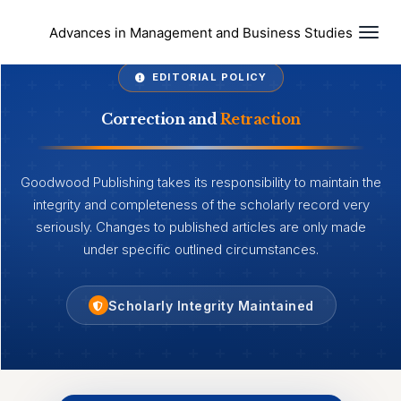
Togg
Advances in Management and Business Studies
EDITORIAL POLICY
Correction and
Retraction
Goodwood Publishing takes its responsibility to maintain the
integrity and completeness of the scholarly record very
seriously. Changes to published articles are only made
under specific outlined circumstances.
Scholarly Integrity Maintained