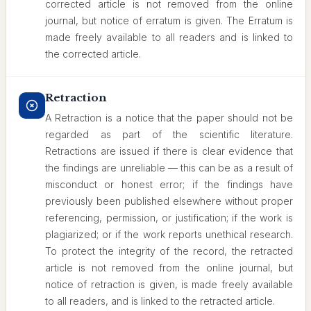
corrected article is not removed from the online
journal, but notice of erratum is given. The Erratum is
made freely available to all readers and is linked to
the corrected article.
Retraction
A Retraction is a notice that the paper should not be
regarded as part of the scientific literature.
Retractions are issued if there is clear evidence that
the findings are unreliable — this can be as a result of
misconduct or honest error; if the findings have
previously been published elsewhere without proper
referencing, permission, or justification; if the work is
plagiarized; or if the work reports unethical research.
To protect the integrity of the record, the retracted
article is not removed from the online journal, but
notice of retraction is given, is made freely available
to all readers, and is linked to the retracted article.