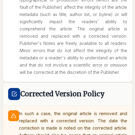
fault of the Publisher) affect the integrity of the article
metadata (such as title, author list, or byline) or will
significantly impact the readers' ability to
comprehend the article. The original article is
removed and replaced with a corrected version.
Publisher's Notes are freely available to all readers.
Minor errors that do not affect the integrity of the
metadata or a reader's ability to understand an article
and that do not involve a scientific error or omission
will be corrected at the discretion of the Publisher.
Corrected Version Policy
In such a case, the original article is removed and
replaced with a corrected version. The date the
correction is made is noted on the corrected article.