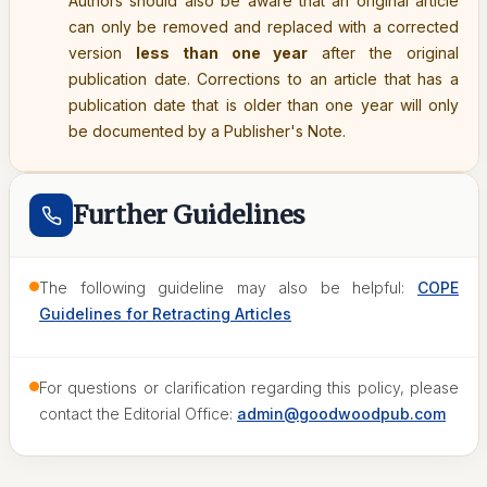
Authors should also be aware that an original article
can only be removed and replaced with a corrected
version
less than one year
after the original
publication date. Corrections to an article that has a
publication date that is older than one year will only
be documented by a Publisher's Note.
Further Guidelines
The following guideline may also be helpful:
COPE
Guidelines for Retracting Articles
For questions or clarification regarding this policy, please
contact the Editorial Office:
admin@goodwoodpub.com