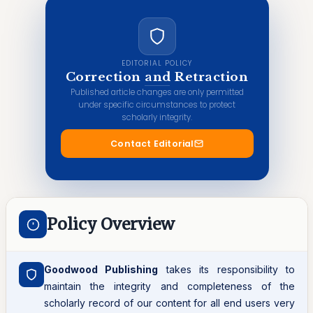
EDITORIAL POLICY
Correction and Retraction
Published article changes are only permitted
under specific circumstances to protect
scholarly integrity.
Contact Editorial
Policy Overview
Goodwood Publishing
takes its responsibility to
maintain the integrity and completeness of the
scholarly record of our content for all end users very