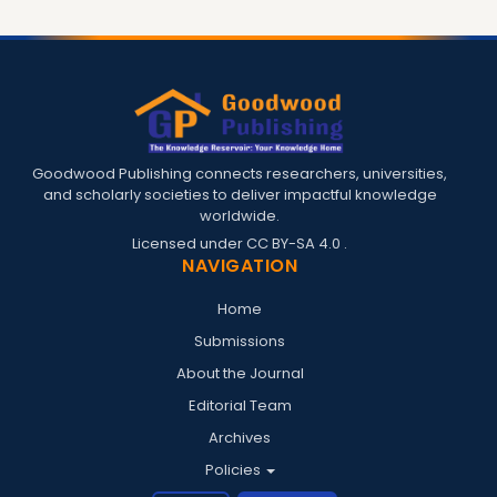
Goodwood Publishing connects researchers, universities,
and scholarly societies to deliver impactful knowledge
worldwide.
Licensed under
CC BY-SA 4.0
.
NAVIGATION
Home
Submissions
About the Journal
Editorial Team
Archives
Policies