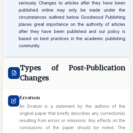
seriously. Changes to articles after they have been
published online may only be made under the
circumstances outlined below. Goodwood Publishing
places great importance on the authority of articles
after they have been published and our policy is
based on best practices in the academic publishing
community.
Types of Post-Publication
Changes
Erratum
An Erratum is a statement by the authors of the
original paper that briefly describes any correction(s)
resulting from errors or omissions. Any effects on the
conclusions of the paper should be noted. The