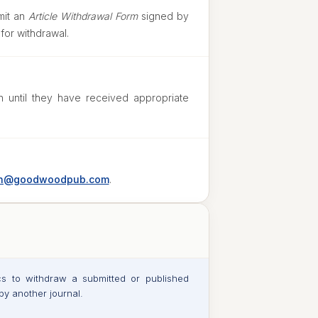
bmit an
Article Withdrawal Form
signed by
for withdrawal.
 until they have received appropriate
n@goodwoodpub.com
.
ics to withdraw a submitted or published
by another journal.