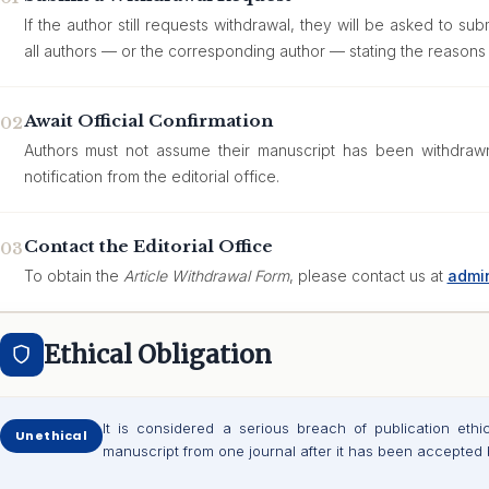
If the author still requests withdrawal, they will be asked to su
all authors — or the corresponding author — stating the reasons 
Await Official Confirmation
02
Authors must not assume their manuscript has been withdrawn
notification from the editorial office.
Contact the Editorial Office
03
To obtain the
Article Withdrawal Form
, please contact us at
admi
Ethical Obligation
It is considered a serious breach of publication eth
Unethical
manuscript from one journal after it has been accepted 