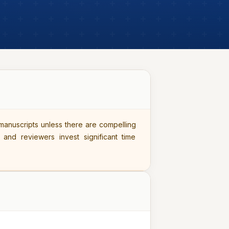
manuscripts unless there are compelling
and reviewers invest significant time