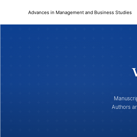
Advances in Management and Business Studies
Manuscrip
Authors ar