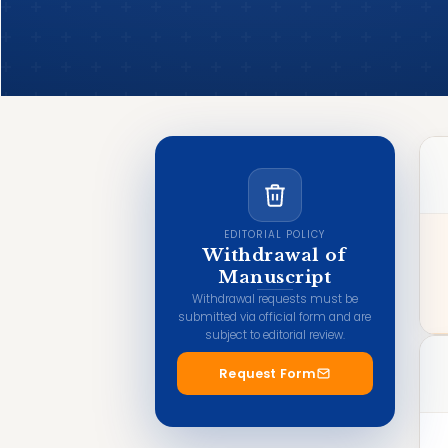
EDITORIAL POLICY
Withdrawal of
Manuscript
Withdrawal requests must be
submitted via official form and are
subject to editorial review.
Request Form