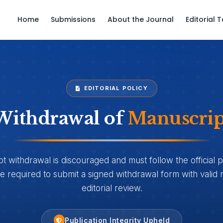
Home
Submissions
About the Journal
Editorial 
EDITORIAL POLICY
Withdrawal of
Manuscrip
t withdrawal is discouraged and must follow the official 
e required to submit a signed withdrawal form with valid 
editorial review.
Publication Integrity Upheld