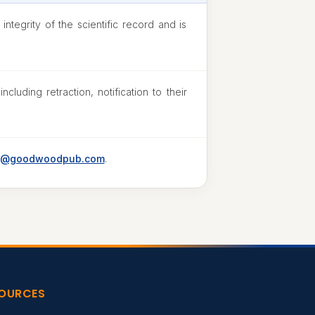
ntegrity of the scientific record and is
luding retraction, notification to their
n@goodwoodpub.com
.
OURCES