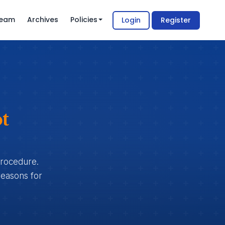
Team
Archives
Policies
Login
Register
t
procedure.
reasons for