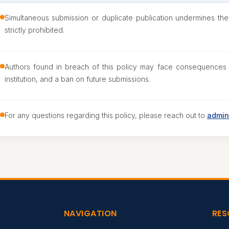
Simultaneous submission or duplicate publication undermines the i
strictly prohibited.
Authors found in breach of this policy may face consequences inc
institution, and a ban on future submissions.
For any questions regarding this policy, please reach out to
admi
NAVIGATION
RES