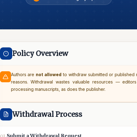
Policy Overview
Authors are
not allowed
to withdraw submitted or published 
reasons. Withdrawal wastes valuable resources — editors 
processing manuscripts, as does the publisher.
Withdrawal Process
Submit a Withdrawal Request
01