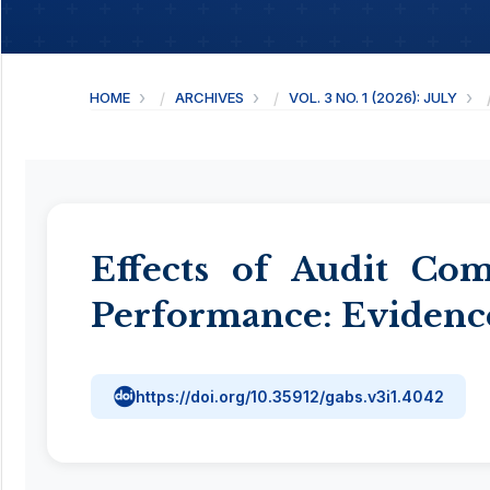
HOME
ARCHIVES
VOL. 3 NO. 1 (2026): JULY
Effects of Audit Co
Performance: Evidenc
https://doi.org/10.35912/gabs.v3i1.4042