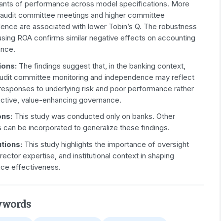
ants of performance across model specifications. More
 audit committee meetings and higher committee
ence are associated with lower Tobin’s Q. The robustness
using ROA confirms similar negative effects on accounting
nce.
ions:
The findings suggest that, in the banking context,
audit committee monitoring and independence may reflect
 responses to underlying risk and poor performance rather
active, value-enhancing governance.
ons:
This study was conducted only on banks. Other
s can be incorporated to generalize these findings.
utions:
This study highlights the importance of oversight
director expertise, and institutional context in shaping
ce effectiveness.
ywords