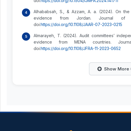
doi:
https://doi.org/10.1504/IJMFA.2024.141711
Alhababsah, S., & Azzam, A. a. (2024). On the
evidence from Jordan. Journal of Ap
doi:
https://doi.org/10.1108/JAAR-07-2023-0215
Almarayeh, T. (2024). Audit committees’ indep
evidence from MENA countries. Journa
doi:
https://doi.org/10.1108/JFRA-11-2023-0652
Show More (