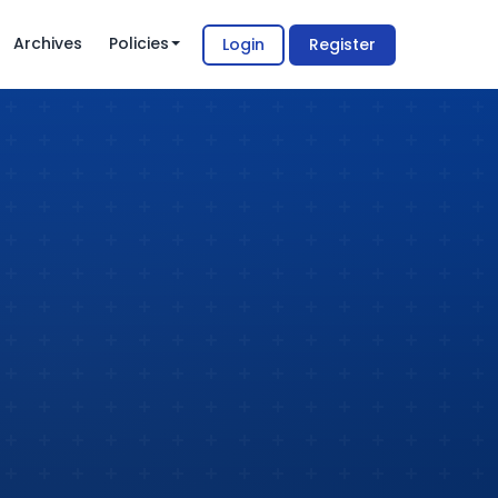
Archives
Policies
Login
Register