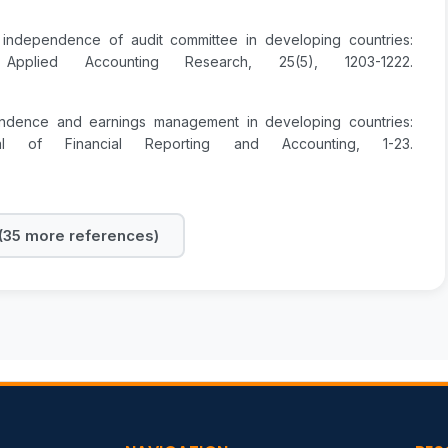
 independence of audit committee in developing countries:
plied Accounting Research, 25(5), 1203-1222.
endence and earnings management in developing countries:
l of Financial Reporting and Accounting, 1-23.
35 more references)