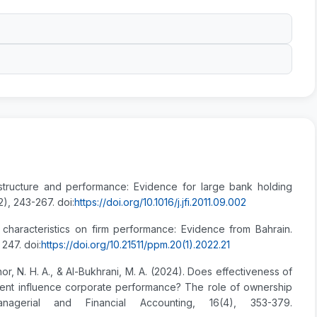
structure and performance: Evidence for large bank holding
2), 243-267. doi:
https://doi.org/10.1016/j.jfi.2011.09.002
 characteristics on firm performance: Evidence from Bahrain.
247. doi:
https://doi.org/10.21511/ppm.20(1).2022.21
lnor, N. H. A., & Al-Bukhrani, M. A. (2024). Does effectiveness of
ent influence corporate performance? The role of ownership
anagerial and Financial Accounting, 16(4), 353-379.