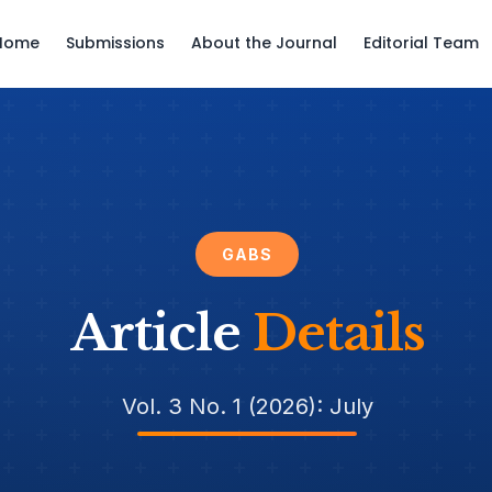
Home
Submissions
About the Journal
Editorial Team
GABS
Article
Details
Vol. 3 No. 1 (2026): July