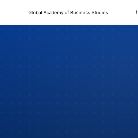
Global Academy of Business Studies