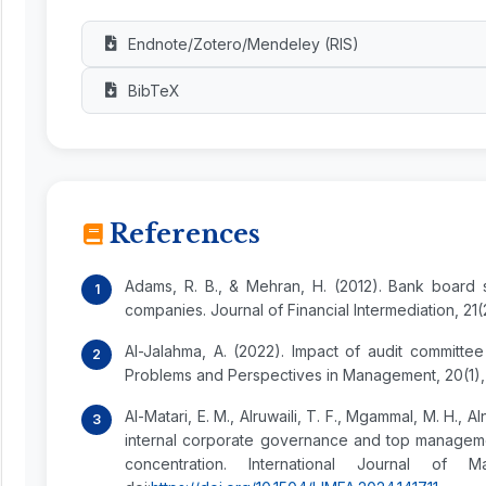
Endnote/Zotero/Mendeley (RIS)
BibTeX
References
Adams, R. B., & Mehran, H. (2012). Bank board 
companies. Journal of Financial Intermediation, 21(
Al-Jalahma, A. (2022). Impact of audit committee
Problems and Perspectives in Management, 20(1), 
Al-Matari, E. M., Alruwaili, T. F., Mgammal, M. H., A
internal corporate governance and top managem
concentration. International Journal of M