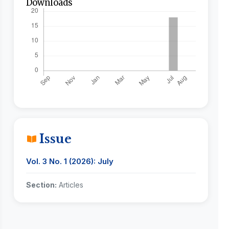
Downloads
Issue
Vol. 3 No. 1 (2026): July
Section:
Articles