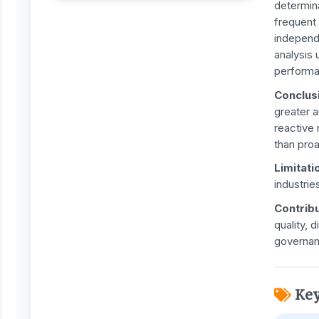
determin
frequent
independ
analysis 
performa
Conclus
greater 
reactive
than pro
Limitati
industrie
Contrib
quality, 
governan
Ke