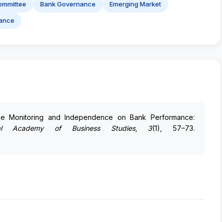
ommittee
Bank Governance
Emerging Market
ance
tee Monitoring and Independence on Bank Performance:
al Academy of Business Studies
,
3
(1), 57–73.