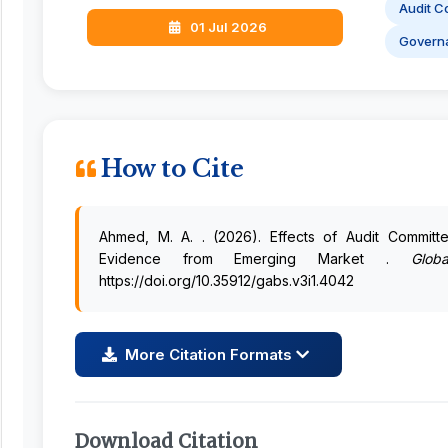
Audit C
01 Jul 2026
Govern
How to Cite
Ahmed, M. A. . (2026). Effects of Audit Commit
Evidence from Emerging Market .
Glob
https://doi.org/10.35912/gabs.v3i1.4042
More Citation Formats
Download Citation