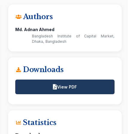
Authors
Md. Adnan Ahmed
Bangladesh Institute of Capital Market,
Dhaka, Bangladesh
Downloads
View PDF
Statistics