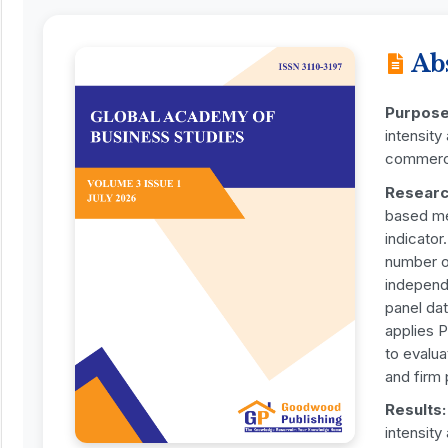
Ab
Purpos
intensit
commerci
Researc
based me
indicato
number o
independ
panel dat
applies 
to evalu
and firm
Results
intensity