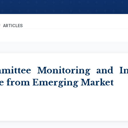
ARTICLES
mmittee Monitoring and 
e from Emerging Market