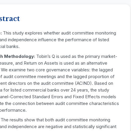
stract
e:
This study explores whether audit committee monitoring
y and independence influence the performance of listed
al banks.
h Methodology:
Tobin’s Q is used as the primary market-
asure, and Return on Assets is used as an alternative
r. We examine two core governance variables: the lagged
f audit committee meetings and the lagged proportion of
ent directors on the audit committee (ACIND). Based on
a for listed commercial banks over 24 years, the study
Panel-Corrected Standard Errors and Fixed Effects models
ate the connection between audit committee characteristics
 performance.
:
The results show that both audit committee monitoring
 and independence are negative and statistically significant