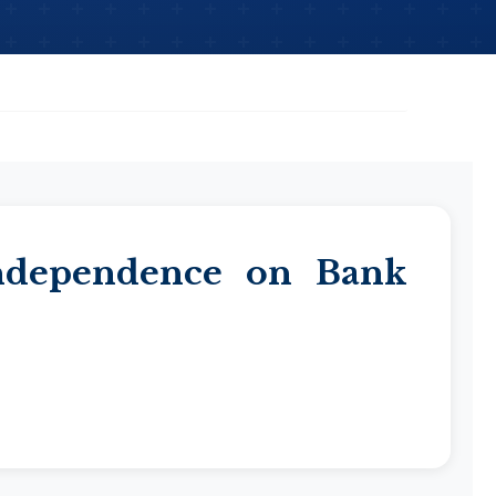
Independence on Bank