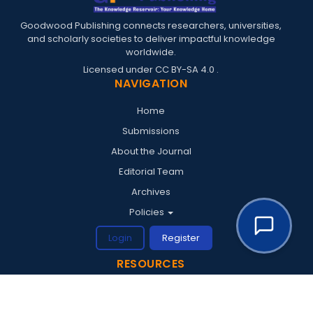
Goodwood Publishing connects researchers, universities,
and scholarly societies to deliver impactful knowledge
worldwide.
Licensed under
CC BY-SA 4.0
.
NAVIGATION
Home
Submissions
About the Journal
Editorial Team
Archives
Policies
Login
Register
RESOURCES
Penerbit Goodwood
Goodwood Conferences