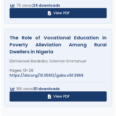
76 views
|
24 downloads
View PDF
The Role of Vocational Education in
Poverty Alleviation Among Rural
Dwellers in Nigeria
Ebimieowei Barakabo, Solomon Emmanuel
Pages: 13-26
https://doi.org/10.35912/gabs.v3i1.3969
186 views
|
51 downloads
View PDF