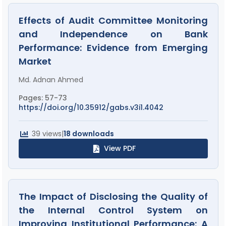
Effects of Audit Committee Monitoring
and Independence on Bank
Performance: Evidence from Emerging
Market
Md. Adnan Ahmed
Pages: 57-73
https://doi.org/10.35912/gabs.v3i1.4042
39 views
|
18 downloads
View PDF
The Impact of Disclosing the Quality of
the Internal Control System on
Improving Institutional Performance: A