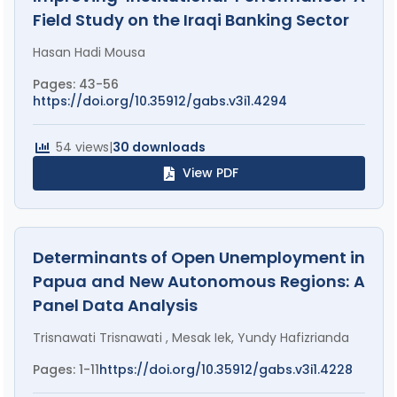
Field Study on the Iraqi Banking Sector
Hasan Hadi Mousa
Pages: 43-56
https://doi.org/10.35912/gabs.v3i1.4294
54 views
|
30 downloads
View PDF
Determinants of Open Unemployment in
Papua and New Autonomous Regions: A
Panel Data Analysis
Trisnawati Trisnawati , Mesak Iek, Yundy Hafizrianda
Pages: 1-11
https://doi.org/10.35912/gabs.v3i1.4228