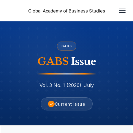
Togg
Global Academy of Business Studies
navi
GABS
GABS
Issue
Vol. 3 No. 1 (2026): July
Current Issue
✓