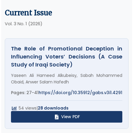
Current Issue
Vol. 3 No. 1 (2026)
The Role of Promotional Deception in
Influencing Voters’ Decisions (A Case
Study of Iraqi Society)
Yaseen Ali Hameed Alkubeisy, Sabah Mohammed
Obaid, Anwer Salam Hafedh
Pages: 27-41
https://doi.org/10.35912/gabs.v3i1.4291
54 views
|
28 downloads
View PDF