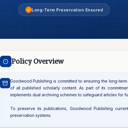
Long-Term Preservation Ensured
✓
Policy Overview
Goodwood Publishing is committed to ensuring the long-term pr
of all published scholarly content. As part of its commitmen
implements dual archiving schemes to safeguard articles for fu
To preserve its publications, Goodwood Publishing currently
preservation systems.