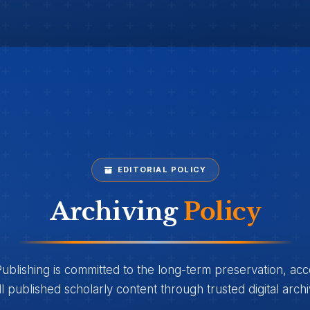
EDITORIAL POLICY
Archiving
Policy
lishing is committed to the long-term preservation, acces
all published scholarly content through trusted digital arch