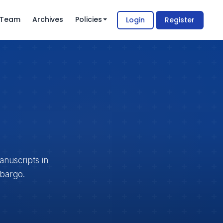
l Team
Archives
Policies
Login
Register
anuscripts in
mbargo.