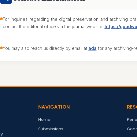
For inquiries regarding the digital preservation and archiving p
contact the editorial office via the journal website:
https://goodw
You may also reach us directly by email at
ada
for any archiving-r
NAVIGATION
RES
Home
Pene
Submissions
Good
ly