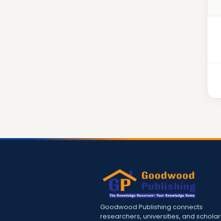
Goodwood Publishing connects
researchers, universities, and scholar