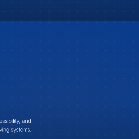
sibility, and
iving systems.