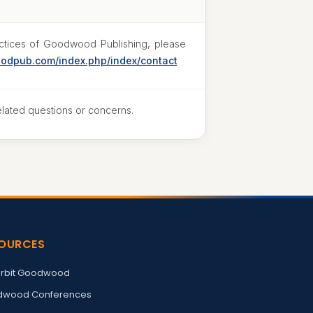
ractices of Goodwood Publishing, please
oodpub.com/index.php/index/contact
elated questions or concerns.
OURCES
rbit Goodwood
wood Conferences