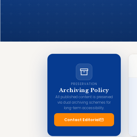
PRESERVATION
Archiving Policy
All published content is preserved
via dual archiving schemes for
long-term accessibility.
Contact Editorial