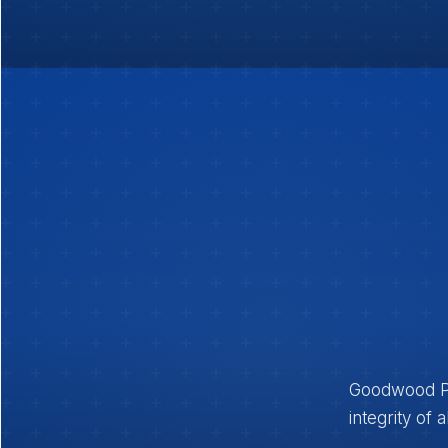
Goodwood Pub
integrity of 