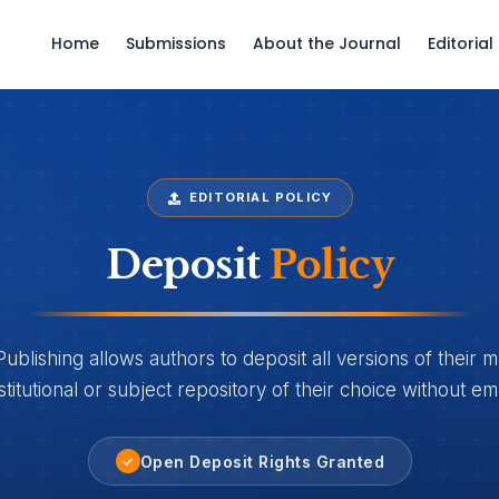
Home
Submissions
About the Journal
Editoria
EDITORIAL POLICY
Deposit
Policy
lishing allows authors to deposit all versions of their m
stitutional or subject repository of their choice without e
Open Deposit Rights Granted
✓