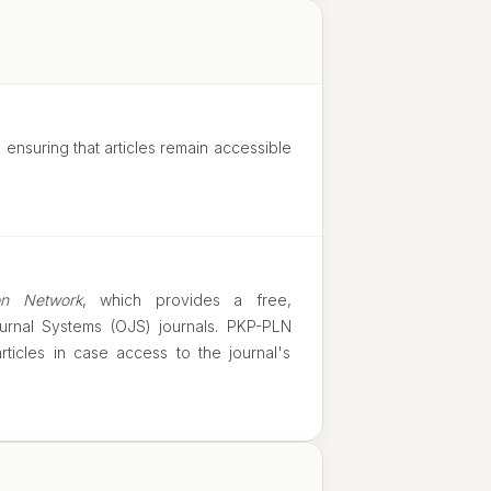
, ensuring that articles remain accessible
on Network
, which provides a free,
urnal Systems (OJS) journals. PKP-PLN
ticles in case access to the journal's