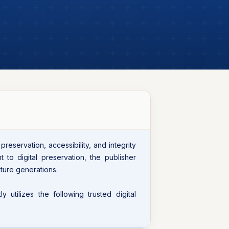
eservation, accessibility, and integrity
t to digital preservation, the publisher
ture generations.
 utilizes the following trusted digital