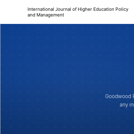
International Journal of Higher Education Policy
and Management
Goodwood Pub
any in