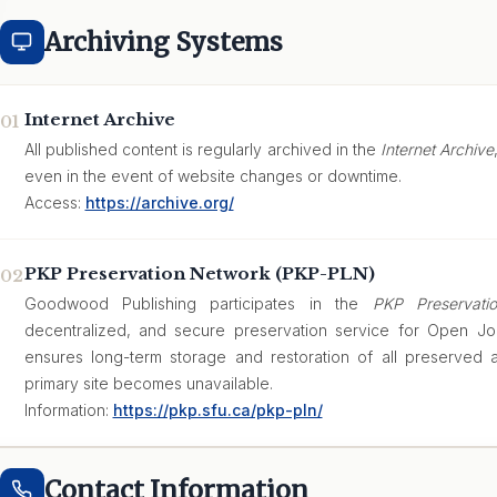
Archiving Systems
Internet Archive
01
All published content is regularly archived in the
Internet Archive
even in the event of website changes or downtime.
Access:
https://archive.org/
PKP Preservation Network (PKP-PLN)
02
Goodwood Publishing participates in the
PKP Preservati
decentralized, and secure preservation service for Open Jo
ensures long-term storage and restoration of all preserved ar
primary site becomes unavailable.
Information:
https://pkp.sfu.ca/pkp-pln/
Contact Information