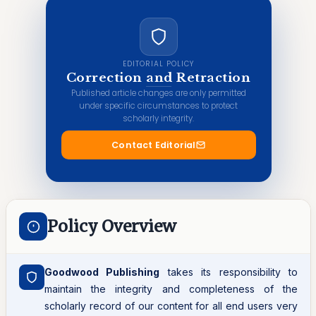
EDITORIAL POLICY
Correction and Retraction
Published article changes are only permitted
under specific circumstances to protect
scholarly integrity.
Contact Editorial
Policy Overview
Goodwood Publishing
takes its responsibility to
maintain the integrity and completeness of the
scholarly record of our content for all end users very