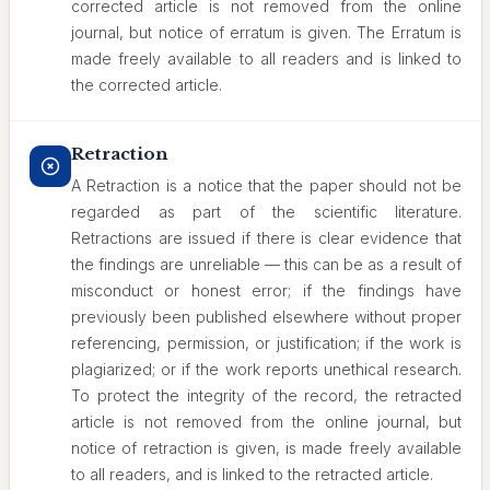
corrected article is not removed from the online
journal, but notice of erratum is given. The Erratum is
made freely available to all readers and is linked to
the corrected article.
Retraction
A Retraction is a notice that the paper should not be
regarded as part of the scientific literature.
Retractions are issued if there is clear evidence that
the findings are unreliable — this can be as a result of
misconduct or honest error; if the findings have
previously been published elsewhere without proper
referencing, permission, or justification; if the work is
plagiarized; or if the work reports unethical research.
To protect the integrity of the record, the retracted
article is not removed from the online journal, but
notice of retraction is given, is made freely available
to all readers, and is linked to the retracted article.