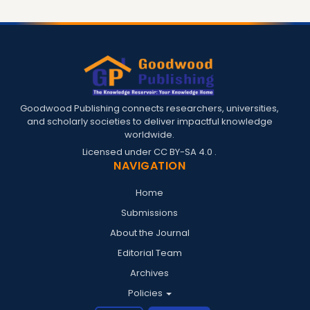
Goodwood Publishing connects researchers, universities,
and scholarly societies to deliver impactful knowledge
worldwide.
Licensed under
CC BY-SA 4.0
.
NAVIGATION
Home
Submissions
About the Journal
Editorial Team
Archives
Policies