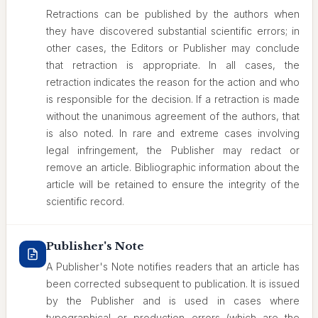
Retractions can be published by the authors when
they have discovered substantial scientific errors; in
other cases, the Editors or Publisher may conclude
that retraction is appropriate. In all cases, the
retraction indicates the reason for the action and who
is responsible for the decision. If a retraction is made
without the unanimous agreement of the authors, that
is also noted. In rare and extreme cases involving
legal infringement, the Publisher may redact or
remove an article. Bibliographic information about the
article will be retained to ensure the integrity of the
scientific record.
Publisher's Note
A Publisher's Note notifies readers that an article has
been corrected subsequent to publication. It is issued
by the Publisher and is used in cases where
typographical or production errors (which are the