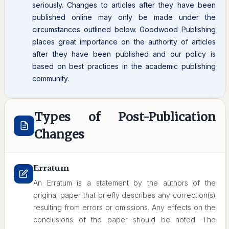
seriously. Changes to articles after they have been
published online may only be made under the
circumstances outlined below. Goodwood Publishing
places great importance on the authority of articles
after they have been published and our policy is
based on best practices in the academic publishing
community.
Types of Post-Publication
Changes
Erratum
An Erratum is a statement by the authors of the
original paper that briefly describes any correction(s)
resulting from errors or omissions. Any effects on the
conclusions of the paper should be noted. The