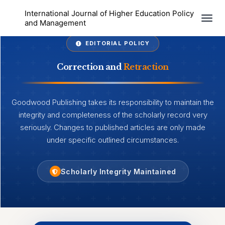
International Journal of Higher Education Policy
Togg
and Management
EDITORIAL POLICY
Correction and
Retraction
Goodwood Publishing takes its responsibility to maintain the
integrity and completeness of the scholarly record very
seriously. Changes to published articles are only made
under specific outlined circumstances.
Scholarly Integrity Maintained