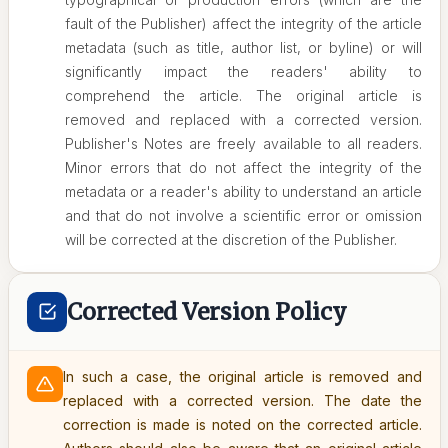
fault of the Publisher) affect the integrity of the article
metadata (such as title, author list, or byline) or will
significantly impact the readers' ability to
comprehend the article. The original article is
removed and replaced with a corrected version.
Publisher's Notes are freely available to all readers.
Minor errors that do not affect the integrity of the
metadata or a reader's ability to understand an article
and that do not involve a scientific error or omission
will be corrected at the discretion of the Publisher.
Corrected Version Policy
In such a case, the original article is removed and
replaced with a corrected version. The date the
correction is made is noted on the corrected article.