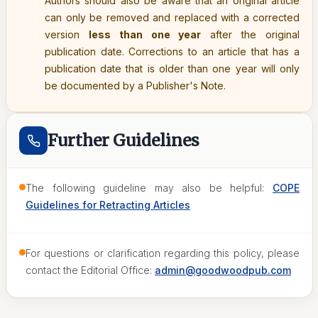
Authors should also be aware that an original article
can only be removed and replaced with a corrected
version
less than one year
after the original
publication date. Corrections to an article that has a
publication date that is older than one year will only
be documented by a Publisher's Note.
Further Guidelines
The following guideline may also be helpful:
COPE
Guidelines for Retracting Articles
For questions or clarification regarding this policy, please
contact the Editorial Office:
admin@goodwoodpub.com