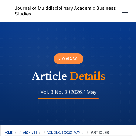
Journal of Multidisciplinary Academic Business
Togg
Studies
JOMABS
Article
Details
Vol. 3 No. 3 (2026): May
ARTICLES
HOME
ARCHIVES
VOL. 3 NO. 3 (2026): MAY