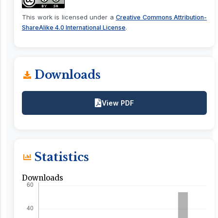
This work is licensed under a
Creative Commons Attribution-
.
ShareAlike 4.0 International License
Downloads
View PDF
Statistics
Downloads