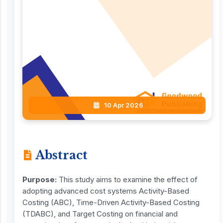
10 Apr 2026
Abstract
Purpose:
This study aims to examine the effect of
adopting advanced cost systems Activity-Based
Costing (ABC), Time-Driven Activity-Based Costing
(TDABC), and Target Costing on financial and