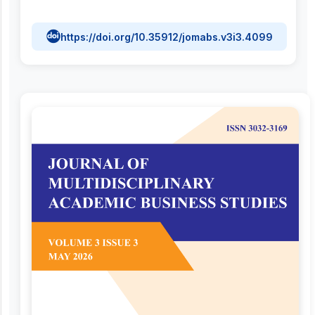
https://doi.org/10.35912/jomabs.v3i3.4099