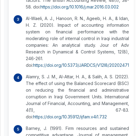
factors. The British Accounting Review, 48(1), 38-
58. doi:
https://doi.org/10.1016/j.mar.2016.03.002
Al-Waeli, A. J., Hanoon, R. N., Ageeb, H. A., & Idan,
H. Z. (2020). Impact of accounting information
system on financial performance with the
moderating role of internal control in Iraqi industrial
companies: An analytical study. Jour of Adv
Research in Dynamical & Control Systems, 12(8),
246-261.
doi:
https://doi.org/10.5373/JARDCS/V12I8/20202471
Alamry, S. J. M., Al-Attar, H. A., & Salih, A. S. (2022).
The effect of using the Balanced Scorecard (BSC)
on reducing the financial and administrative
corruption in Iraqi Government Units. International
Journal of Financial, Accounting, and Management,
4(1), 67-83.
doi:
https://doi.org/10.35912/ijfam.v4i1.732
Barney, J. (1991). Firm resources and sustained
competitive advantage. Journal of management,