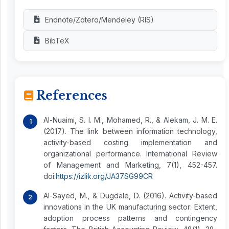
Endnote/Zotero/Mendeley (RIS)
BibTeX
References
Al-Nuaimi, S. I. M., Mohamed, R., & Alekam, J. M. E.
(2017). The link between information technology,
activity-based costing implementation and
organizational performance. International Review
of Management and Marketing, 7(1), 452-457.
doi:
https://izlik.org/JA37SG99CR
Al-Sayed, M., & Dugdale, D. (2016). Activity-based
innovations in the UK manufacturing sector: Extent,
adoption process patterns and contingency