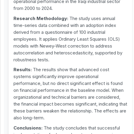
operational performance in the Iraqi industrial sector
from 2000 to 2024.
Research Methodology:
The study uses annual
time-series data combined with an adoption index
derived from a questionnaire of 100 industrial
employees. It applies Ordinary Least Squares (OLS)
models with Newey-West correction to address
autocorrelation and heteroscedasticity, supported by
robustness tests.
Results:
The results show that advanced cost
systems significantly improve operational
performance, but no direct significant effect is found
on financial performance in the baseline model. When
organizational and technical barriers are considered,
the financial impact becomes significant, indicating that
these barriers weaken the relationship. The effects are
also long-term.
Conclusions:
The study concludes that successful