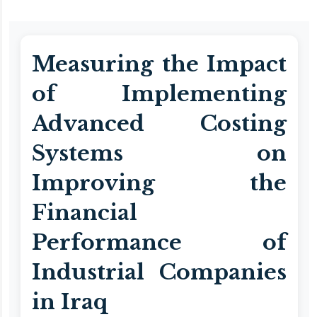
Measuring the Impact
of Implementing
Advanced Costing
Systems on
Improving the
Financial
Performance of
Industrial Companies
in Iraq