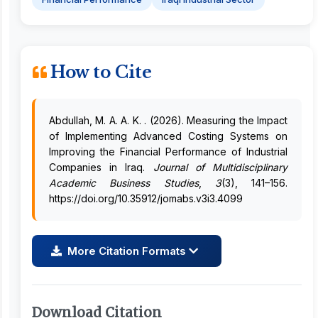
How to Cite
Abdullah, M. A. A. K. . (2026). Measuring the Impact
of Implementing Advanced Costing Systems on
Improving the Financial Performance of Industrial
Companies in Iraq.
Journal of Multidisciplinary
Academic Business Studies
,
3
(3), 141–156.
https://doi.org/10.35912/jomabs.v3i3.4099
More Citation Formats
Download Citation