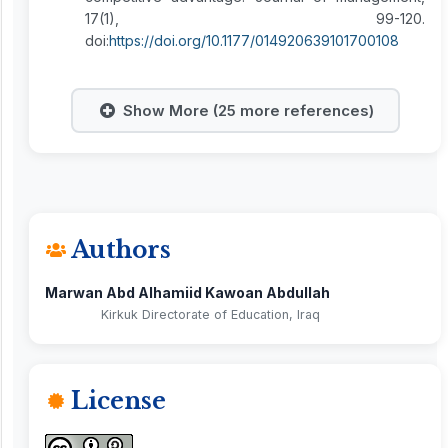
17(1), 99-120.
doi:
https://doi.org/10.1177/014920639101700108
Show More (25 more references)
Authors
Marwan Abd Alhamiid Kawoan Abdullah
Kirkuk Directorate of Education, Iraq
License