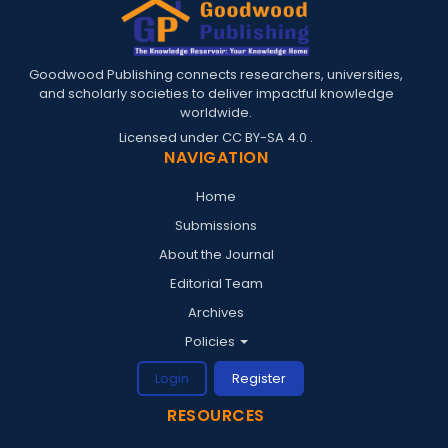
Goodwood Publishing connects researchers, universities,
and scholarly societies to deliver impactful knowledge
worldwide.
Licensed under
CC BY-SA 4.0
.
NAVIGATION
Home
Submissions
About the Journal
Editorial Team
Archives
Policies
Login
Register
RESOURCES