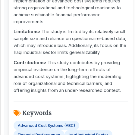
implementation of advanced cost systems requires
strong organizational and technological readiness to
achieve sustainable financial performance
improvements.
Limitations:
The study is limited by its relatively small
sample size and reliance on questionnaire-based data,
which may introduce bias. Additionally, its focus on the
Iraqi industrial sector limits generalizability.
Contributions:
This study contributes by providing
empirical evidence on the long-term effects of
advanced cost systems, highlighting the moderating
role of organizational and technical barriers, and
offering insights from an under-researched context.
Keywords
Advanced Cost Systems (ABC)
Financial Performance
Iraqi Industrial Sector