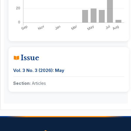
Issue
Vol. 3 No. 3 (2026): May
Section:
Articles