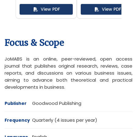
of the Safe
View PDF
View PDF
Schools
Programme
Focus & Scope
JoMABS is an online, peer-reviewed, open access
journal that publishes original research, reviews, case
reports, and discussions on various business issues,
aiming to advance both theoretical and practical
developments in business.
Goodwood Publishing
Publisher
Quarterly (4 issues per year)
Frequency
English