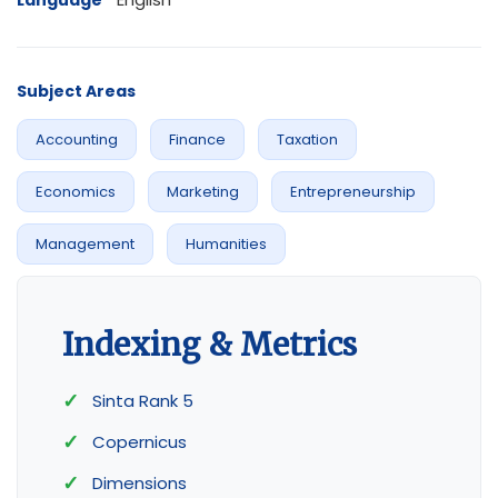
Language
Subject Areas
Accounting
Finance
Taxation
Economics
Marketing
Entrepreneurship
Management
Humanities
Indexing & Metrics
Sinta Rank 5
Copernicus
Dimensions