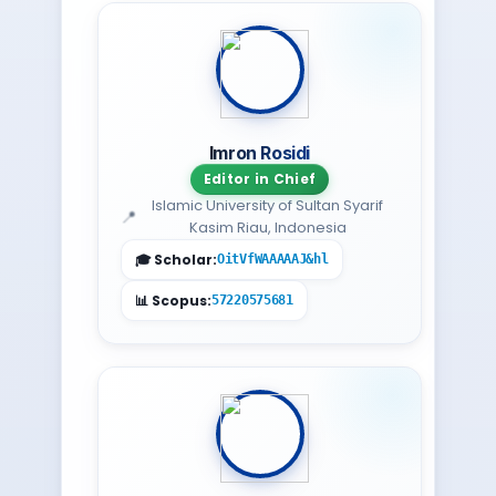
Imron Rosidi
Editor in Chief
Islamic University of Sultan Syarif
Kasim Riau, Indonesia
OitVfWAAAAAJ&hl
57220575681