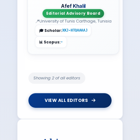
Afef Khalil
Editorial Advisory Board
University of Tunis Carthage, Tunisia
XKJ-HTQAAAAJ
-
Showing 2 of all editors
VIEW ALL EDITORS