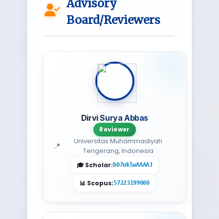
Advisory
Board/Reviewers
Dirvi Surya Abbas
Reviewer
Universitas Muhammadiyah
Tengerang, Indonesia
b07uklwAAAAJ
57223199080