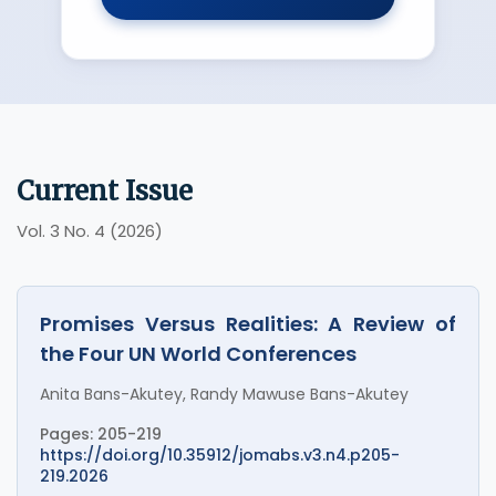
Current Issue
Vol. 3 No. 4 (2026)
Promises Versus Realities: A Review of
the Four UN World Conferences
Anita Bans-Akutey, Randy Mawuse Bans-Akutey
Pages: 205-219
https://doi.org/10.35912/jomabs.v3.n4.p205-
219.2026