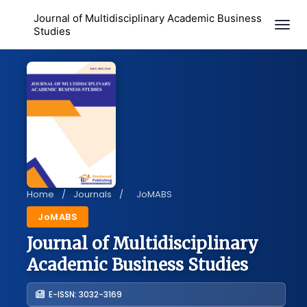
Journal of Multidisciplinary Academic Business
Togg
Studies
Home
/
Journals
/
JoMABS
JoMABS
Journal of Multidisciplinary
Academic Business Studies
E-ISSN: 3032-3169