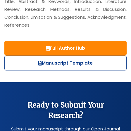
Title, Abstract & Keywords, Introduction, Literature
Review, Research Methods, Results & Discussion,
Conclusion, Limitation & Suggestions, Acknowledgment,
References.
Full Author Hub
Manuscript Template
Ready to Submit Your
Research?
Submit your manuscript through our Open Journal