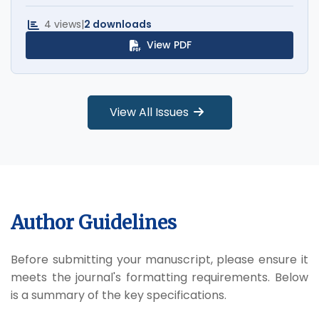
4 views
|
2 downloads
View PDF
View All Issues
Author Guidelines
Before submitting your manuscript, please ensure it
meets the journal's formatting requirements. Below
is a summary of the key specifications.