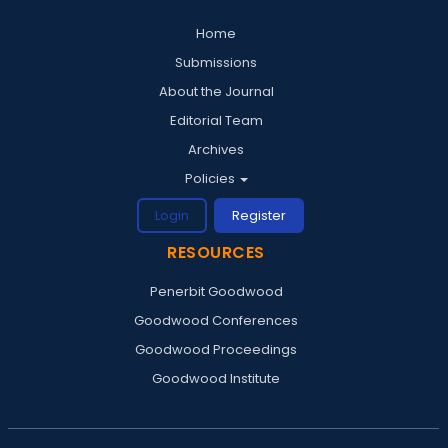
Home
Submissions
About the Journal
Editorial Team
Archives
Policies
Login
Register
RESOURCES
Penerbit Goodwood
Goodwood Conferences
Goodwood Proceedings
Goodwood Institute