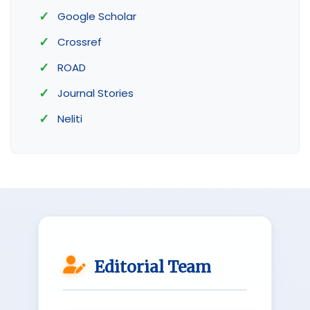
Google Scholar
Crossref
ROAD
Journal Stories
Neliti
Editorial Team