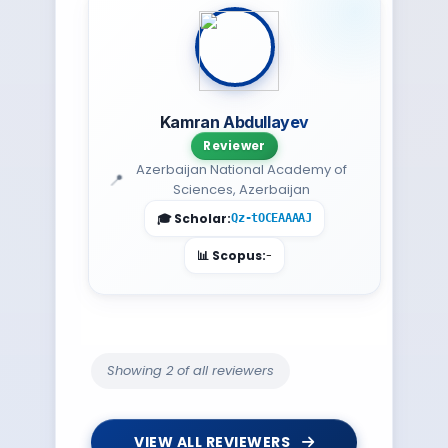
Kamran Abdullayev
Reviewer
Azerbaijan National Academy of
Sciences, Azerbaijan
Qz-tOCEAAAAJ
-
Showing 2 of all reviewers
VIEW ALL REVIEWERS