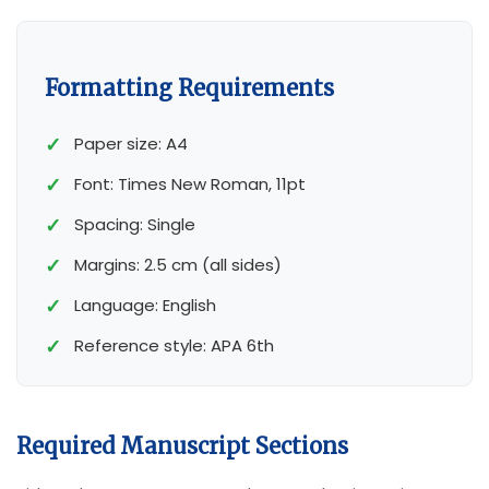
Formatting Requirements
Paper size: A4
Font: Times New Roman, 11pt
Spacing: Single
Margins: 2.5 cm (all sides)
Language: English
Reference style: APA 6
th
Required Manuscript Sections