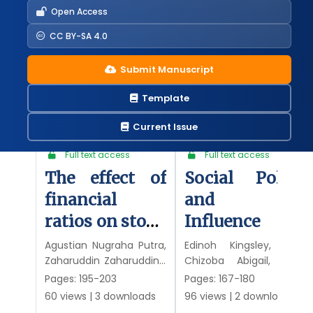
Open Access
CC BY-SA 4.0
Articles
Submit Manuscript
Template
Latest published
Most downloaded
Most popular
Current Issue
Research article
•
Research article
•
Full text access
Full text access
The effect of
Social Policy
financial
and Its
ratios on stock
Influence on
prices of
Education in
Agustian Nugraha Putra,
Edinoh Kingsley, Odili
Zaharuddin Zaharuddin ,
Chizoba Abigail, Ruth
consumer
Nigeria: An
Rhoma Iskandar
Asemota
Pages: 195-203
Pages: 167-180
goods
Empirical
60 views
|
3 downloads
96 views
|
2 downloads
companies
Examination