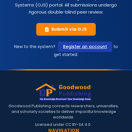
Systems (OJS) portal. All submissions undergo
rigorous double-blind peer review.
Submit via OJS
New to the system?
Register an account
to
get started.
Goodwood Publishing connects researchers, universities,
and scholarly societies to deliver impactful knowledge
worldwide.
Licensed under
CC BY-SA 4.0
.
NAVIGATION