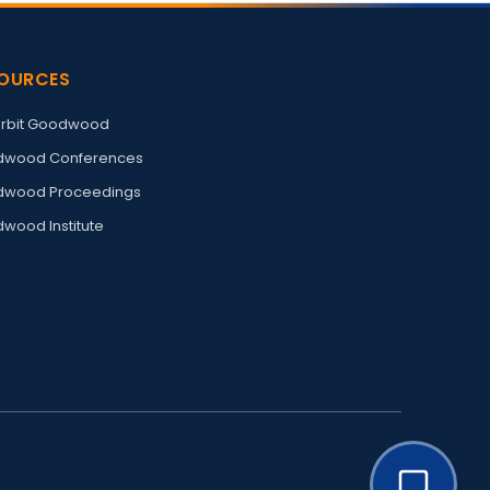
OURCES
rbit Goodwood
wood Conferences
wood Proceedings
wood Institute