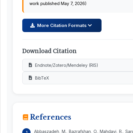
work published May 7, 2026)
More Citation Formats
Download Citation
Endnote/Zotero/Mendeley (RIS)
BibTeX
References
Abbaszadeh, M., Bazrafshan, O., Mahdavi, R., Sard