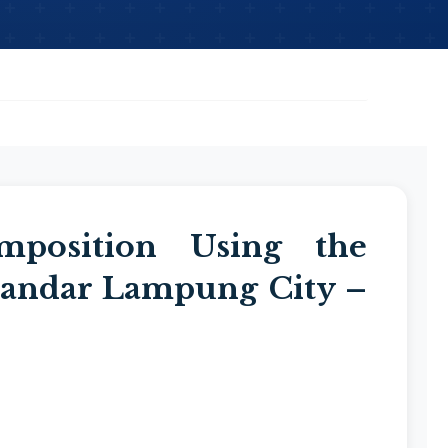
mposition Using the
andar Lampung City –