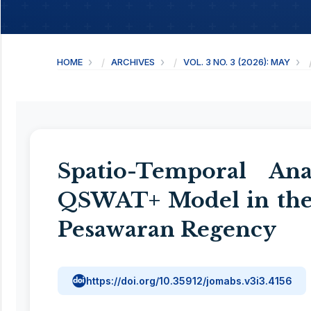
HOME
ARCHIVES
VOL. 3 NO. 3 (2026): MAY
Spatio-Temporal An
QSWAT+ Model in the
Pesawaran Regency
https://doi.org/10.35912/jomabs.v3i3.4156