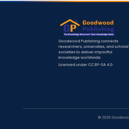
Goodwood Publishing connects
researchers, universities, and scholar
societies to deliver impactful
knowledge worldwide.
Licensed under
CC BY-SA 4.0
.
© 2026 Goodwood P