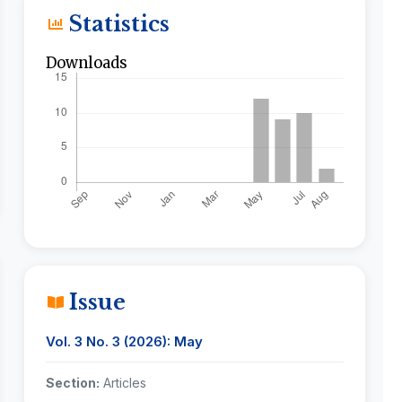
Statistics
Downloads
Issue
Vol. 3 No. 3 (2026): May
Section:
Articles