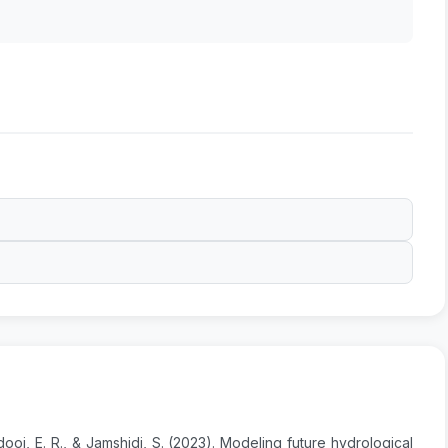
ooi, E. R., & Jamshidi, S. (2023). Modeling future hydrological