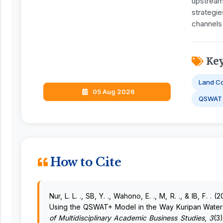
upstream 
strategie
channels
Ke
Land C
05 Aug 2026
QSWAT
How to Cite
Nur, L. L. ., SB, Y. ., Wahono, E. ., M, R. ., & IB, F
Using the QSWAT+ Model in the Way Kuripan Wate
of Multidisciplinary Academic Business Studies
,
3
(3)