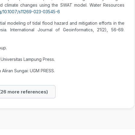
and climate changes using the SWAT model. Water Resources
org/10.1007/s11269-023-03545-6
atial modeling of tidal flood hazard and mitigation efforts in the
a. International Journal of Geoinformatics, 21(2), 56-69.
oup.
 Universitas Lampung Press.
h Aliran Sungai: UGM PRESS.
26 more references)