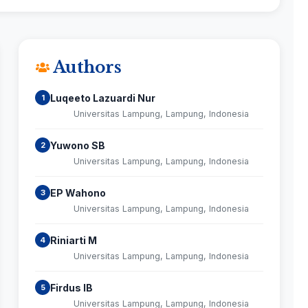
Authors
Luqeeto Lazuardi Nur
1
Universitas Lampung, Lampung, Indonesia
Yuwono SB
2
Universitas Lampung, Lampung, Indonesia
EP Wahono
3
Universitas Lampung, Lampung, Indonesia
Riniarti M
4
Universitas Lampung, Lampung, Indonesia
Firdus IB
5
Universitas Lampung, Lampung, Indonesia