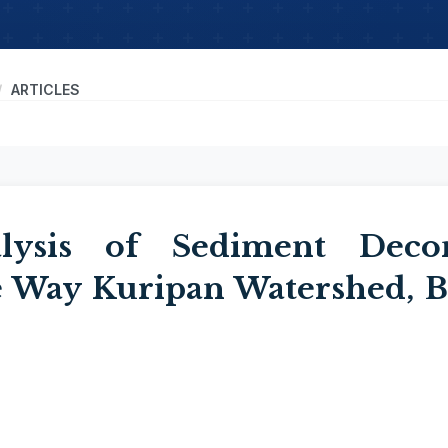
ARTICLES
alysis of Sediment Deco
 Way Kuripan Watershed, B