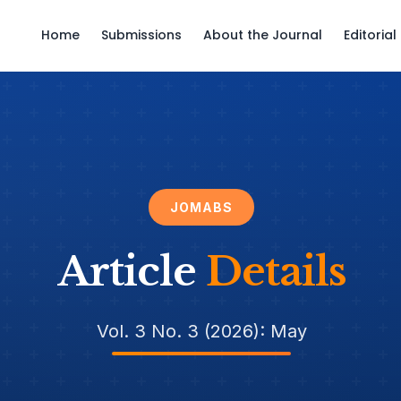
Home
Submissions
About the Journal
Editoria
JOMABS
Article
Details
Vol. 3 No. 3 (2026): May