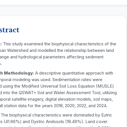
stract
e
:
This study examined the biophysical characteristics of the
pan Watershed and modelled the relationship between land
ange and hydrological parameters affecting sediment
.
h Methodology
:
A descriptive quantitative approach with
mporal modeling was used. Sedimentation rates were
d using the Modified Universal Soil Loss Equation (MUSLE)
d into the QSWAT+ Soil and Water Assessment Tool, utilizing
poral satellite imagery, digital elevation models, soil maps,
all station data for the years 2018, 2020, 2022, and 2024.
:
The biophysical characteristics were dominated by Eutric
s (41.66%) and Dystric Andosols (18.49%). Land cover