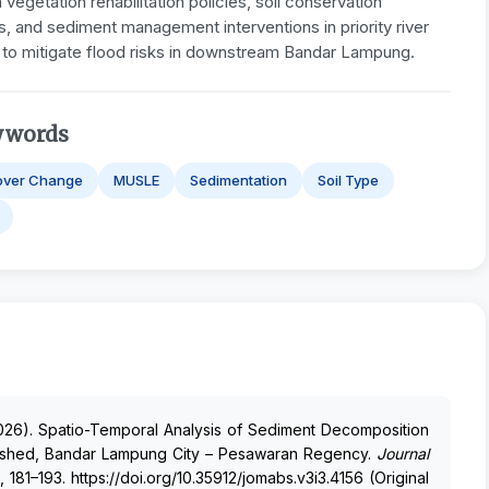
vegetation rehabilitation policies, soil conservation
s, and sediment management interventions in priority river
 to mitigate flood risks in downstream Bandar Lampung.
ywords
over Change
MUSLE
Sedimentation
Soil Type
. . (2026). Spatio-Temporal Analysis of Sediment Decomposition
rshed, Bandar Lampung City – Pesawaran Regency.
Journal
, 181–193. https://doi.org/10.35912/jomabs.v3i3.4156 (Original