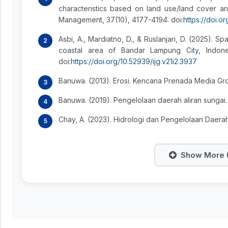
characteristics based on land use/land cover 
Management, 37(10), 4177-4194. doi:
https://doi.
Asbi, A., Mardiatno, D., & Ruslanjari, D. (2025). Sp
coastal area of Bandar Lampung City, Indonesi
doi:
https://doi.org/10.52939/ijg.v21i2.3937
Banuwa. (2013). Erosi. Kencana Prenada Media Gr
Banuwa. (2019). Pengelolaan daerah aliran sungai.
Chay, A. (2023). Hidrologi dan Pengelolaan Daera
Show More (