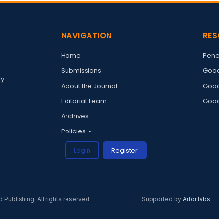
NAVIGATION
RES
Home
Pene
Submissions
Good
ly
About the Journal
Good
Editorial Team
Good
Archives
Policies
Login
Register
ublishing. All rights reserved.
Supported by
Artonlabs