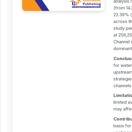
analysis 
(from 14
22.39% (
across t
study pe
at 256,25
Channel 
dominant,
Conclus
for wate
upstream 
strategie
channels
Limitati
limited a
may affec
Contrib
basis fo