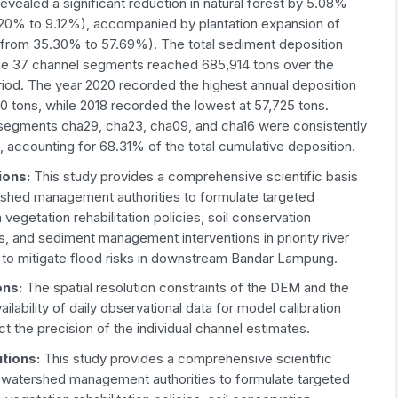
revealed a significant reduction in natural forest by 5.08%
.20% to 9.12%), accompanied by plantation expansion of
from 35.30% to 57.69%). The total sediment deposition
he 37 channel segments reached 685,914 tons over the
riod. The year 2020 recorded the highest annual deposition
0 tons, while 2018 recorded the lowest at 57,725 tons.
segments cha29, cha23, cha09, and cha16 were consistently
 accounting for 68.31% of the total cumulative deposition.
ions
:
This study provides a comprehensive scientific basis
rshed management authorities to formulate targeted
vegetation rehabilitation policies, soil conservation
s, and sediment management interventions in priority river
 to mitigate flood risks in downstream Bandar Lampung.
ons
:
The spatial resolution constraints of the DEM and the
vailability of daily observational data for model calibration
t the precision of the individual channel estimates.
utions
:
This study provides a comprehensive scientific
r watershed management authorities to formulate targeted