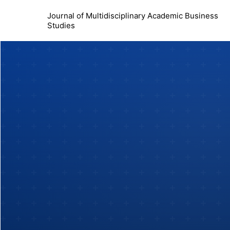
Journal of Multidisciplinary Academic Business
Studies