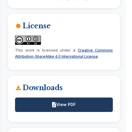
License
This work is licensed under a
Creative Commons
.
Attribution-ShareAlike 4.0 International License
Downloads
View PDF