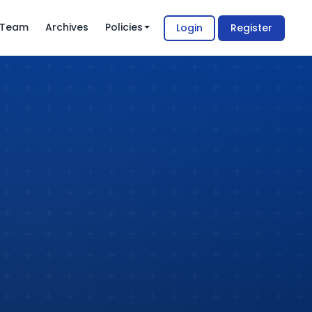
l Team
Archives
Policies
Login
Register