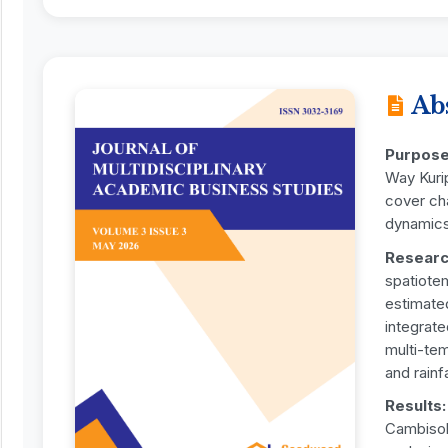
Ab
Purpos
Way Kuri
cover ch
dynamics
Researc
spatiote
estimate
integrate
multi-tem
and rainf
Results
Cambisol