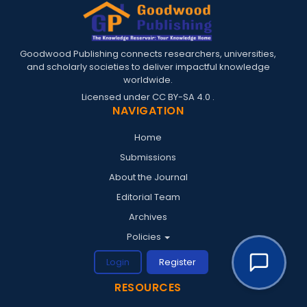
Goodwood Publishing connects researchers, universities,
and scholarly societies to deliver impactful knowledge
worldwide.
Licensed under
CC BY-SA 4.0
.
NAVIGATION
Home
Submissions
About the Journal
Editorial Team
Archives
Policies
Login
Register
RESOURCES