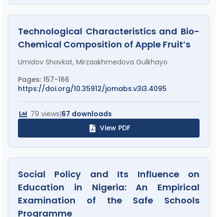
Technological Characteristics and Bio-
Chemical Composition of Apple Fruit’s
Umidov Shavkat, Mirzaakhmedova Gulkhayo
Pages: 157-166
https://doi.org/10.35912/jomabs.v3i3.4095
79 views
|
67 downloads
View PDF
Social Policy and Its Influence on
Education in Nigeria: An Empirical
Examination of the Safe Schools
Programme