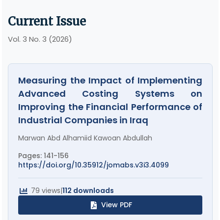
Current Issue
Vol. 3 No. 3 (2026)
Measuring the Impact of Implementing
Advanced Costing Systems on
Improving the Financial Performance of
Industrial Companies in Iraq
Marwan Abd Alhamiid Kawoan Abdullah
Pages: 141-156
https://doi.org/10.35912/jomabs.v3i3.4099
79 views
|
112 downloads
View PDF