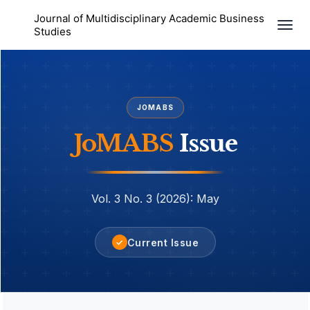
Journal of Multidisciplinary Academic Business
Togg
Studies
navi
JOMABS
JoMABS
Issue
Vol. 3 No. 3 (2026): May
Current Issue
✓