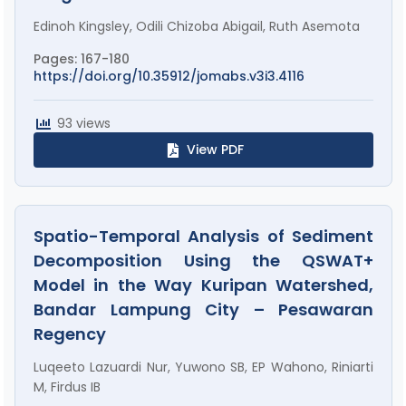
Edinoh Kingsley, Odili Chizoba Abigail, Ruth Asemota
Pages: 167-180
https://doi.org/10.35912/jomabs.v3i3.4116
93 views
View PDF
Spatio-Temporal Analysis of Sediment
Decomposition Using the QSWAT+
Model in the Way Kuripan Watershed,
Bandar Lampung City – Pesawaran
Regency
Luqeeto Lazuardi Nur, Yuwono SB, EP Wahono, Riniarti
M, Firdus IB