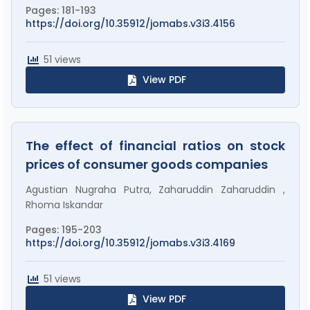
Pages: 181-193
https://doi.org/10.35912/jomabs.v3i3.4156
51 views
View PDF
The effect of financial ratios on stock
prices of consumer goods companies
Agustian Nugraha Putra, Zaharuddin Zaharuddin ,
Rhoma Iskandar
Pages: 195-203
https://doi.org/10.35912/jomabs.v3i3.4169
51 views
View PDF