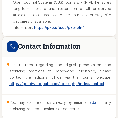
Open Journal Systems (OJS) journals. PKP-PLN ensures
long-term storage and restoration of all preserved
articles in case access to the journal's primary site
becomes unavailable.
Information:
https://pkp.sfu.ca/pkp-pln/
Contact Information
For inquiries regarding the digital preservation and
archiving practices of Goodwood Publishing, please
contact the editorial office via the journal website:
https://goodwoodpub.com/index.php/index/contact
You may also reach us directly by email at
ada
for any
archiving-related questions or concerns.