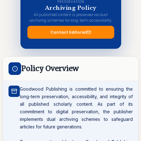
PRESERVATION
Archiving Policy
All published content is preserved via dual
archiving schemes for long-term accessibility.
Contact Editorial
Policy Overview
Goodwood Publishing is committed to ensuring the
long-term preservation, accessibility, and integrity of
all published scholarly content. As part of its
commitment to digital preservation, the publisher
implements dual archiving schemes to safeguard
articles for future generations.