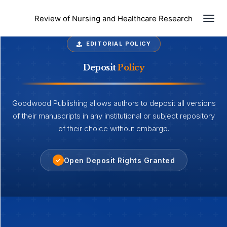
Togg
Review of Nursing and Healthcare Research
EDITORIAL POLICY
Deposit
Policy
Goodwood Publishing allows authors to deposit all versions
of their manuscripts in any institutional or subject repository
of their choice without embargo.
Open Deposit Rights Granted
✓