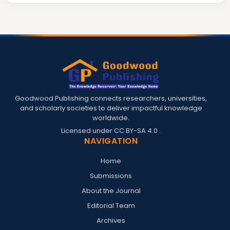
Goodwood Publishing connects researchers, universities,
and scholarly societies to deliver impactful knowledge
worldwide.
Licensed under
CC BY-SA 4.0
.
NAVIGATION
Home
Submissions
About the Journal
Editorial Team
Archives