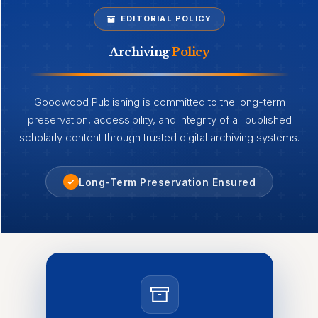
EDITORIAL POLICY
Archiving
Policy
Goodwood Publishing is committed to the long-term
preservation, accessibility, and integrity of all published
scholarly content through trusted digital archiving systems.
Long-Term Preservation Ensured
✓