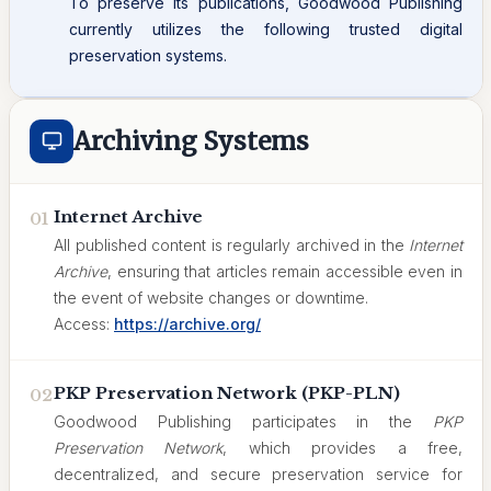
To preserve its publications, Goodwood Publishing
currently utilizes the following trusted digital
preservation systems.
Archiving Systems
Internet Archive
01
All published content is regularly archived in the
Internet
Archive
, ensuring that articles remain accessible even in
the event of website changes or downtime.
Access:
https://archive.org/
PKP Preservation Network (PKP-PLN)
02
Goodwood Publishing participates in the
PKP
Preservation Network
, which provides a free,
decentralized, and secure preservation service for